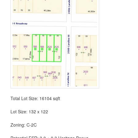
Total Lot Size: 16104 sqft
Lot Size: 132 x 122
Zoning: C-2C