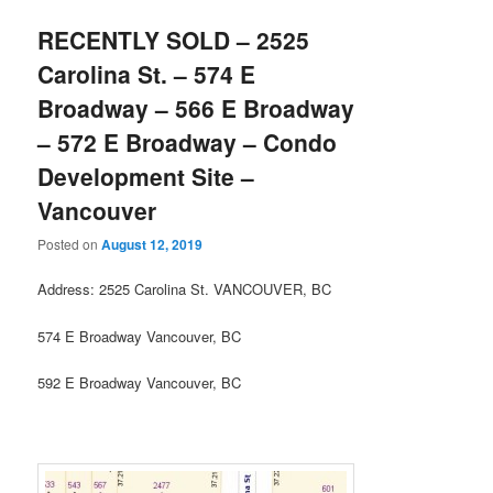
RECENTLY SOLD – 2525
Carolina St. – 574 E
Broadway – 566 E Broadway
– 572 E Broadway – Condo
Development Site –
Vancouver
Posted on
August 12, 2019
Address: 2525 Carolina St. VANCOUVER, BC
574 E Broadway Vancouver, BC
592 E Broadway Vancouver, BC