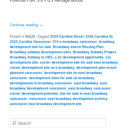
Potential FSR: 3.0 + 0.3 Heritage Bonus
Continue reading
→
Posted in
SOLD
|
Tagged
2525 Carolina Street
,
2526 Carolina St.
2525 Carolina Vancouver
,
574 e broadway vancouver
,
broadway
development site for sale
,
Broadway Interm Rezoing Plan
,
Broadway subway development sites
,
Broadway Subway Project
,
Broadway Subway to UBC
,
c-2c development opportunity
,
c2c
development site
,
corner development site for sale east broadway
,
corner development site on e broadway
,
development plan mount
pleasant vancouver
,
development site on east broadway
vancouver
,
development sites for sale on broadway
,
developments in broadway vancouver
,
east broadway
,
east
broadway development vancouver
,
east broadway vancouver
corner development potential
,
site for sale in east broadway
vancouver
,
vancouver east broadway development activicy
,
vancouver east broadway development site
S
e