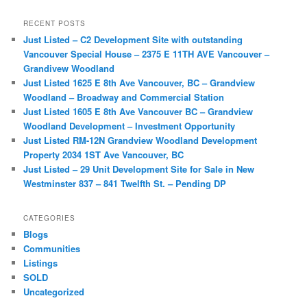
a
r
RECENT POSTS
c
Just Listed – C2 Development Site with outstanding
h
Vancouver Special House – 2375 E 11TH AVE Vancouver –
Grandivew Woodland
Just Listed 1625 E 8th Ave Vancouver, BC – Grandview
Woodland – Broadway and Commercial Station
Just Listed 1605 E 8th Ave Vancouver BC – Grandview
Woodland Development – Investment Opportunity
Just Listed RM-12N Grandview Woodland Development
Property 2034 1ST Ave Vancouver, BC
Just Listed – 29 Unit Development Site for Sale in New
Westminster 837 – 841 Twelfth St. – Pending DP
CATEGORIES
Blogs
Communities
Listings
SOLD
Uncategorized