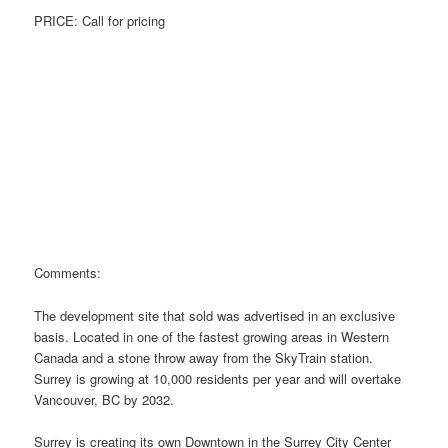
PRICE: Call for pricing
Comments:
The development site that sold was advertised in an exclusive
basis. Located in one of the fastest growing areas in Western
Canada and a stone throw away from the SkyTrain station.
Surrey is growing at 10,000 residents per year and will overtake
Vancouver, BC by 2032.
Surrey is creating its own Downtown in the Surrey City Center