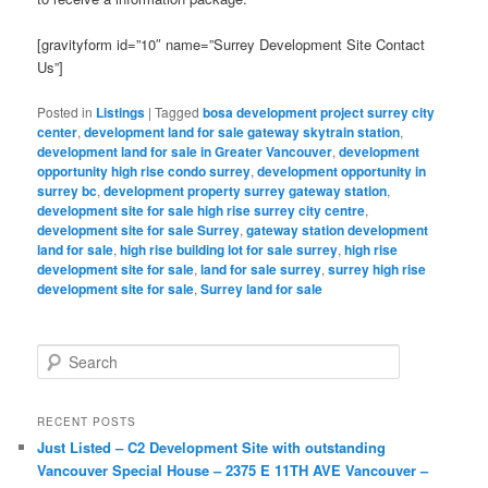
[gravityform id=”10″ name=”Surrey Development Site Contact
Us”]
Posted in
Listings
|
Tagged
bosa development project surrey city
center
,
development land for sale gateway skytrain station
,
development land for sale in Greater Vancouver
,
development
opportunity high rise condo surrey
,
development opportunity in
surrey bc
,
development property surrey gateway station
,
development site for sale high rise surrey city centre
,
development site for sale Surrey
,
gateway station development
land for sale
,
high rise building lot for sale surrey
,
high rise
development site for sale
,
land for sale surrey
,
surrey high rise
development site for sale
,
Surrey land for sale
S
e
a
r
RECENT POSTS
c
Just Listed – C2 Development Site with outstanding
h
Vancouver Special House – 2375 E 11TH AVE Vancouver –