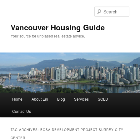
Skip
Skip
to
to
Sear
primary
secondary
content
content
Vancouver Housing Guide
Your source for unbiased real estate advice.
Main
Home
About Eni
Blog
Services
SOLD
menu
Contact Us
TAG ARCHIVES:
BOSA DEVELOPMENT PROJECT SURREY CITY
CENTER