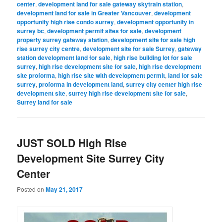
center
,
development land for sale gateway skytrain station
,
development land for sale in Greater Vancouver
,
development
opportunity high rise condo surrey
,
development opportunity in
surrey bc
,
development permit sites for sale
,
development
property surrey gateway station
,
development site for sale high
rise surrey city centre
,
development site for sale Surrey
,
gateway
station development land for sale
,
high rise building lot for sale
surrey
,
high rise development site for sale
,
high rise development
site proforma
,
high rise site with development permit
,
land for sale
surrey
,
proforma in development land
,
surrey city center high rise
development site
,
surrey high rise development site for sale
,
Surrey land for sale
JUST SOLD High Rise
Development Site Surrey City
Center
Posted on
May 21, 2017