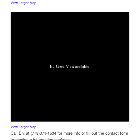
View Larger Map
View Larger Map
Call Eni at (778)371-1534 for more info or fill out the contact form
to receive a information package.