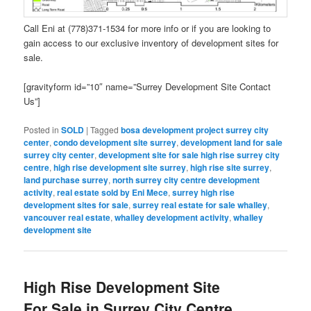
Call Eni at (778)371-1534 for more info or if you are looking to
gain access to our exclusive inventory of development sites for
sale.
[gravityform id=”10″ name=”Surrey Development Site Contact
Us”]
Posted in
SOLD
|
Tagged
bosa development project surrey city
center
,
condo development site surrey
,
development land for sale
surrey city center
,
development site for sale high rise surrey city
centre
,
high rise development site surrey
,
high rise site surrey
,
land purchase surrey
,
north surrey city centre development
activity
,
real estate sold by Eni Mece
,
surrey high rise
development sites for sale
,
surrey real estate for sale whalley
,
vancouver real estate
,
whalley development activity
,
whalley
development site
High Rise Development Site
For Sale in Surrey City Centre