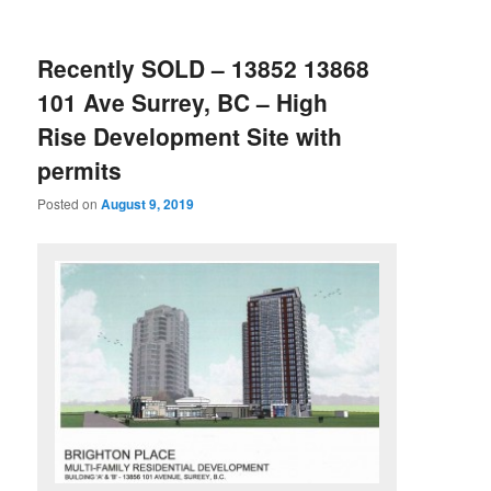
Recently SOLD – 13852 13868
101 Ave Surrey, BC – High
Rise Development Site with
permits
Posted on
August 9, 2019