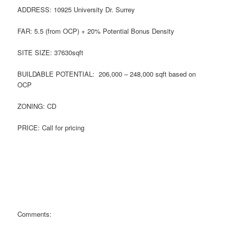
ADDRESS: 10925 University Dr. Surrey
FAR: 5.5 (from OCP) + 20% Potential Bonus Density
SITE SIZE: 37630sqft
BUILDABLE POTENTIAL: 206,000 – 248,000 sqft based on
OCP
ZONING: CD
PRICE: Call for pricing
Comments: