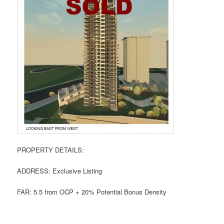
PROPERTY DETAILS:
ADDRESS: Exclusive Listing
FAR: 5.5 from OCP + 20% Potential Bonus Density