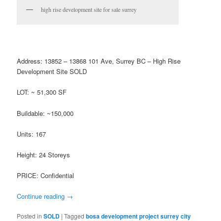
high rise development site for sale surrey
Address: 13852 – 13868 101 Ave, Surrey BC – High Rise
Development Site SOLD
LOT: ~ 51,300 SF
Buildable: ~150,000
Units: 167
Height: 24 Storeys
PRICE: Confidential
Continue reading
→
Posted in
SOLD
|
Tagged
bosa development project surrey city