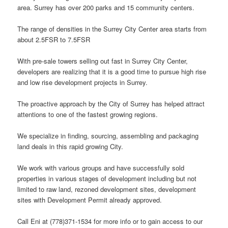
area. Surrey has over 200 parks and 15 community centers.
The range of densities in the Surrey City Center area starts from
about 2.5FSR to 7.5FSR
With pre-sale towers selling out fast in Surrey City Center,
developers are realizing that it is a good time to pursue high rise
and low rise development projects in Surrey.
The proactive approach by the City of Surrey has helped attract
attentions to one of the fastest growing regions.
We specialize in finding, sourcing, assembling and packaging
land deals in this rapid growing City.
We work with various groups and have successfully sold
properties in various stages of development including but not
limited to raw land, rezoned development sites, development
sites with Development Permit already approved.
Call Eni at (778)371-1534 for more info or to gain access to our