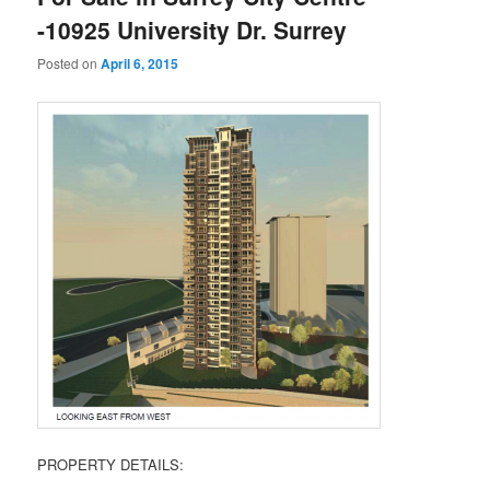
-10925 University Dr. Surrey
Posted on
April 6, 2015
PROPERTY DETAILS: