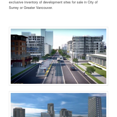
exclusive inventory of development sites for sale in City of
Surrey or Greater Vancouver.