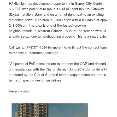
RARE high rise development opportunity in Surrey City Center.
5.5 FAR with potential to make it 6.6FAR right next to Gateway
Skytrain station. Bare land on a flat lot right next to an existing
residential tower. Site area is 37633 appx with a buildable of appx
248,000sqft. The area is one of the fastest growing
neighbourhoods in Western Canada. A lot of the service work is
already setup, due to neighbouring property. This is a share sale.
Call Eni at (778)371-1534 for more info or fill out the contact form
to receive a information package.
*All potential FAR densities are taken from the OCP and depend
on negotiations with the City of Surrey. Up to 20% Bonus density
is offered by the City of Surrey if certain requirements are met in
terms of specific design guidelines.
Recently sold.