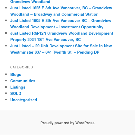
Grandivew Woodland
Just Listed 1625 E 8th Ave Vancouver, BC – Grandview
Woodland – Broadway and Commercial Station
Just Listed 1605 E 8th Ave Vancouver BC – Grandview
Woodland Development – Investment Opportunity
Just Listed RM-12N Grandview Woodland Development
Property 2034 1ST Ave Vancouver, BC
Just Listed – 29 Unit Development Site for Sale in New
Westminster 837 – 841 Twelfth St. – Pending DP
CATEGORIES
Blogs
Communities
Listings
SOLD
Uncategorized
Proudly powered by WordPress