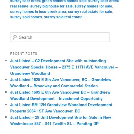
surrey bear creek green timbers homes sold
,
surrey bear creek
real estate
,
surrey big house for sale
,
surrey homes for sale
,
surrey homes in bear creek area
,
surrey real estate for sale
,
surrey sold homes
,
surrey sold real estate
S
e
a
r
RECENT POSTS
c
Just Listed – C2 Development Site with outstanding
h
Vancouver Special House – 2375 E 11TH AVE Vancouver –
Grandivew Woodland
Just Listed 1625 E 8th Ave Vancouver, BC – Grandview
Woodland – Broadway and Commercial Station
Just Listed 1605 E 8th Ave Vancouver BC – Grandview
Woodland Development – Investment Opportunity
Just Listed RM-12N Grandview Woodland Development
Property 2034 1ST Ave Vancouver, BC
Just Listed – 29 Unit Development Site for Sale in New
Westminster 837 – 841 Twelfth St. – Pending DP