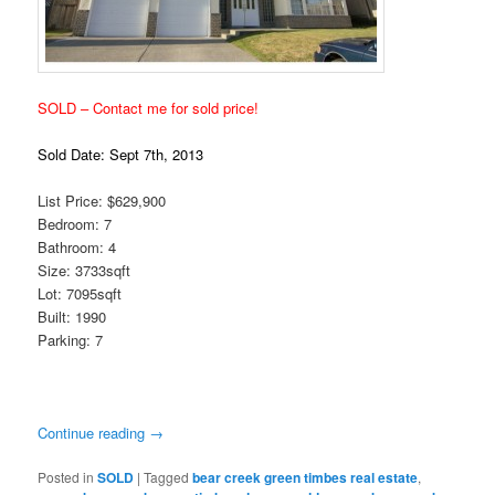
SOLD – Contact me for sold price!
Sold Date: Sept 7th, 2013
List Price: $629,900
Bedroom: 7
Bathroom: 4
Size: 3733sqft
Lot: 7095sqft
Built: 1990
Parking: 7
Continue reading
→
Posted in
SOLD
|
Tagged
bear creek green timbes real estate
,