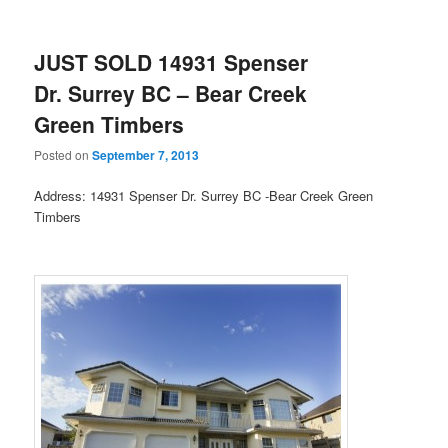
JUST SOLD 14931 Spenser
Dr. Surrey BC – Bear Creek
Green Timbers
Posted on
September 7, 2013
Address: 14931 Spenser Dr. Surrey BC -Bear Creek Green
Timbers