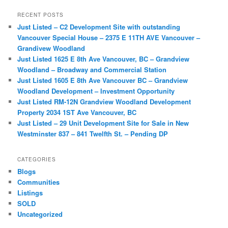
a
r
RECENT POSTS
c
Just Listed – C2 Development Site with outstanding
h
Vancouver Special House – 2375 E 11TH AVE Vancouver –
Grandivew Woodland
Just Listed 1625 E 8th Ave Vancouver, BC – Grandview
Woodland – Broadway and Commercial Station
Just Listed 1605 E 8th Ave Vancouver BC – Grandview
Woodland Development – Investment Opportunity
Just Listed RM-12N Grandview Woodland Development
Property 2034 1ST Ave Vancouver, BC
Just Listed – 29 Unit Development Site for Sale in New
Westminster 837 – 841 Twelfth St. – Pending DP
CATEGORIES
Blogs
Communities
Listings
SOLD
Uncategorized