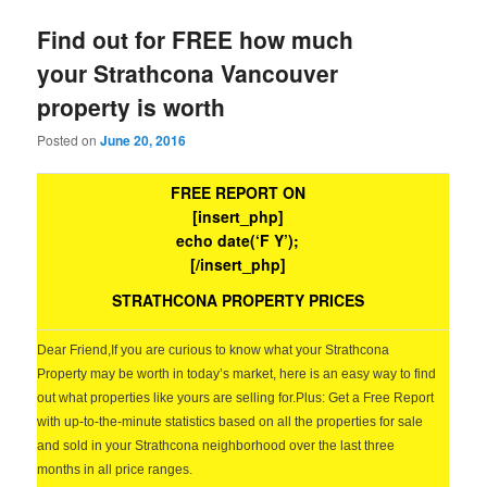
Find out for FREE how much
your Strathcona Vancouver
property is worth
Posted on
June 20, 2016
FREE REPORT ON
[insert_php]
echo date(‘F Y’);
[/insert_php]
STRATHCONA PROPERTY PRICES
Dear Friend,
If you are curious to know what your Strathcona
Property may be worth in today’s market, here is an easy way to find
out what properties like yours are selling for.
Plus: Get a Free Report
with up-to-the-minute statistics based on all the properties for sale
and sold in your Strathcona neighborhood over the last three
months in all price ranges.