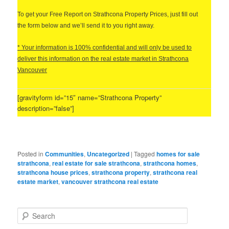
T
o get your Free Report on Strathcona Property Prices, just fill out
the form below and we’ll send it to you right away.
* Your information is 100% confidential and will only be used to
deliver this information on the real estate market in Strathcona
Vancouver
[gravityform id=”15″ name=”Strathcona Property”
description=”false”]
Posted in
Communities
,
Uncategorized
|
Tagged
homes for sale
strathcona
,
real estate for sale strathcona
,
strathcona homes
,
strathcona house prices
,
strathcona property
,
strathcona real
estate market
,
vancouver strathcona real estate
S
e