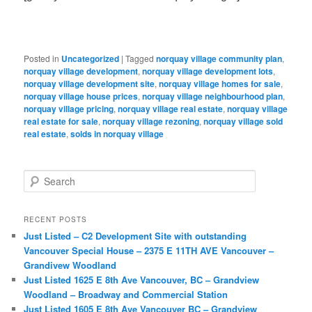
Posted in
Uncategorized
|
Tagged
norquay village community plan
,
norquay village development
,
norquay village development lots
,
norquay village development site
,
norquay village homes for sale
,
norquay village house prices
,
norquay village neighbourhood plan
,
norquay village pricing
,
norquay village real estate
,
norquay village
real estate for sale
,
norquay village rezoning
,
norquay village sold
real estate
,
solds in norquay village
S
e
a
r
RECENT POSTS
c
Just Listed – C2 Development Site with outstanding
h
Vancouver Special House – 2375 E 11TH AVE Vancouver –
Grandivew Woodland
Just Listed 1625 E 8th Ave Vancouver, BC – Grandview
Woodland – Broadway and Commercial Station
Just Listed 1605 E 8th Ave Vancouver BC – Grandview