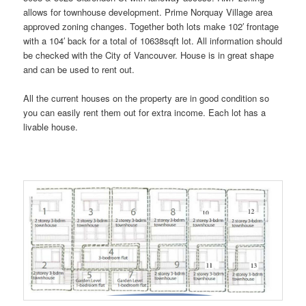
allows for townhouse development. Prime Norquay Village area
approved zoning changes. Together both lots make 102′ frontage
with a 104′ back for a total of 10638sqft lot. All information should
be checked with the City of Vancouver. House is in great shape
and can be used to rent out.
All the current houses on the property are in good condition so
you can easily rent them out for extra income. Each lot has a
livable house.