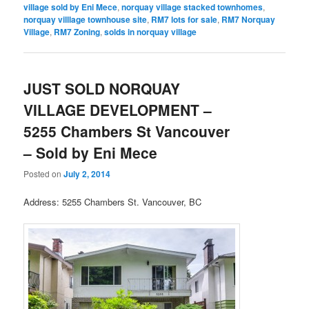
village sold by Eni Mece
,
norquay village stacked townhomes
,
norquay villlage townhouse site
,
RM7 lots for sale
,
RM7 Norquay
Village
,
RM7 Zoning
,
solds in norquay village
JUST SOLD NORQUAY
VILLAGE DEVELOPMENT –
5255 Chambers St Vancouver
– Sold by Eni Mece
Posted on
July 2, 2014
Address: 5255 Chambers St. Vancouver, BC