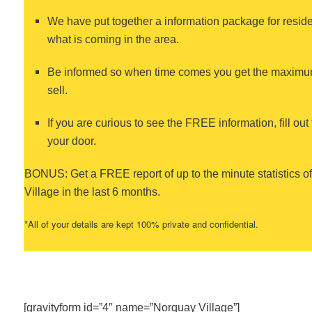
We have put together a information package for residen
what is coming in the area.
Be informed so when time comes you get the maximum
sell.
If you are curious to see the FREE information, fill out 
your door.
BONUS: Get a FREE report of up to the minute statistics 
Village in the last 6 months.
*All of your details are kept 100% private and confidential.
[gravityform id=”4″ name=”Norquay Village”]