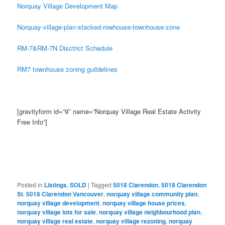
Norquay Village Development Map
Norquay-village-plan-stacked-rowhouse-townhouse-zone
RM-7&RM-7N Disctrict Schedule
RM7 townhouse zoning guildelines
[gravityform id=”9″ name=”Norquay Village Real Estate Activity
Free Info”]
Posted in
Listings
,
SOLD
|
Tagged
5018 Clarendon
,
5018 Clarendon
St
,
5018 Clarendon Vancouver
,
norquay village community plan
,
norquay village development
,
norquay village house prices
,
norquay village lots for sale
,
norquay village neighbourhood plan
,
norquay village real estate
,
norquay village rezoning
,
norquay