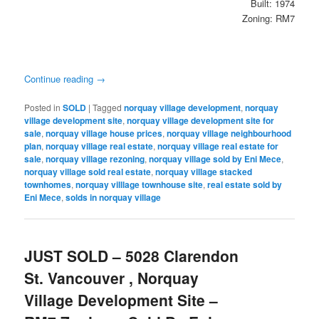
Built: 1974
Zoning: RM7
Continue reading
→
Posted in
SOLD
|
Tagged
norquay village development
,
norquay
village development site
,
norquay village development site for
sale
,
norquay village house prices
,
norquay village neighbourhood
plan
,
norquay village real estate
,
norquay village real estate for
sale
,
norquay village rezoning
,
norquay village sold by Eni Mece
,
norquay village sold real estate
,
norquay village stacked
townhomes
,
norquay villlage townhouse site
,
real estate sold by
Eni Mece
,
solds in norquay village
JUST SOLD – 5028 Clarendon
St. Vancouver , Norquay
Village Development Site –