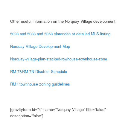
Other useful information on the Norquay Village development
5028 and 5038 and 5058 clarendon st detailed MLS listing
Norquay Village Development Map
Norquay-village-plan-stacked-rowhouse-townhouse-zone
RM-7&RM-7N Disctrict Schedule
RM7 townhouse zoning guildelines
[gravityform id=”4″ name=”Norquay Village” title=”false”
description=”false”]