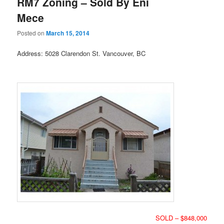
RM7 Zoning – Sold By Eni
Mece
Posted on
March 15, 2014
Address: 5028 Clarendon St. Vancouver, BC
SOLD – $848,000