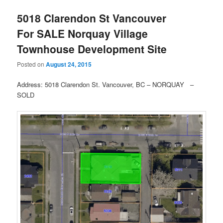
5018 Clarendon St Vancouver
For SALE Norquay Village
Townhouse Development Site
Posted on
August 24, 2015
Address: 5018 Clarendon St. Vancouver, BC – NORQUAY –
SOLD