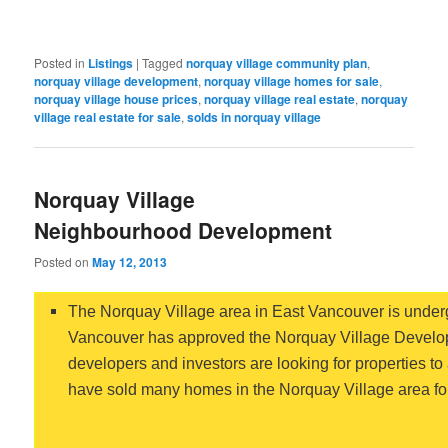
Posted in
Listings
|
Tagged
norquay village community plan
,
norquay village development
,
norquay village homes for sale
,
norquay village house prices
,
norquay village real estate
,
norquay
village real estate for sale
,
solds in norquay village
Norquay Village
Neighbourhood Development
Posted on
May 12, 2013
The Norquay Village area in East Vancouver is undergo
Vancouver has approved the Norquay Village Develop
developers and investors are looking for properties to
have sold many homes in the Norquay Village area for 