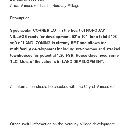
Area: Vancouver East – Norquay Village
Description:
Spectacular CORNER LOT in the heart of NORQUAY
VILLAGE ready for development. 52′ x 104′ for a total 5408
sqft of LAND. ZONING is already RM7 and allows for
multifamily development including townhomes and stacked
townhouses for potential 1.20 FSR. House does need some
TLC. Most of the value is in LAND DEVELOPMENT.
All information should be checked with the City of Vancouver.
Other useful information on the Norquay Village development