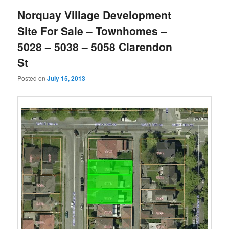
Norquay Village Development
Site For Sale – Townhomes –
5028 – 5038 – 5058 Clarendon
St
Posted on
July 15, 2013