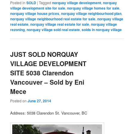
Posted in
SOLD
|
Tagged
norquay village development
,
norquay
village development site for sale
,
norquay village homes for sale
,
norquay village house prices
,
norquay village neighbourhood plan
,
norquay village neighbourhood real estate for sale
,
norquay village
real estate
,
norquay village real estate for sale
,
norquay village
rezoning
,
norquay village sold real estate
,
solds in norquay village
JUST SOLD NORQUAY
VILLAGE DEVELOPMENT
SITE 5038 Clarendon
Vancouver – Sold by Eni
Mece
Posted on
June 27, 2014
Address: 5038 Clarendon St. Vancouver, BC