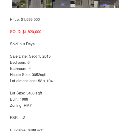
Price: $1,599,000
SOLD: $1,820,000
Sold in 8 Days
Sale Date: Sept 1, 2015
Bedroom: 6
Bathroom: 4
House Size: 3052sqft
Lot dimensions: 52 x 104
Lot Size: 5408 sqft
Built: 1988
Zoning: RM7
FSR: 1.2
Buildable: 6489 sqft