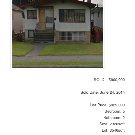
SOLD – $900,000
Sold Date: June 24, 2014
List Price: $929,000
Bedroom: 5
Bathroom: 2
Size: 2320sqft
Lot: 3546sqft