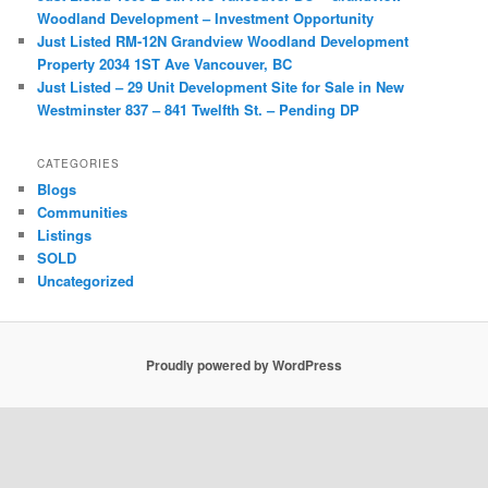
Woodland Development – Investment Opportunity
Just Listed RM-12N Grandview Woodland Development
Property 2034 1ST Ave Vancouver, BC
Just Listed – 29 Unit Development Site for Sale in New
Westminster 837 – 841 Twelfth St. – Pending DP
CATEGORIES
Blogs
Communities
Listings
SOLD
Uncategorized
Proudly powered by WordPress