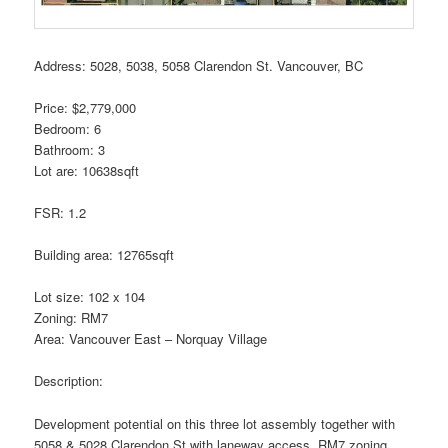
Address: 5028, 5038, 5058 Clarendon St. Vancouver, BC
Price: $2,779,000
Bedroom: 6
Bathroom: 3
Lot are: 10638sqft
FSR: 1.2
Building area: 12765sqft
Lot size: 102 x 104
Zoning: RM7
Area: Vancouver East – Norquay Village
Description:
Development potential on this three lot assembly together with
5058 & 5028 Clarendon St with laneway access. RM7 zoning