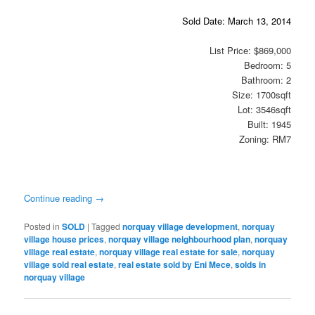
Sold Date: March 13, 2014
List Price: $869,000
Bedroom: 5
Bathroom: 2
Size: 1700sqft
Lot: 3546sqft
Built: 1945
Zoning: RM7
Continue reading
→
Posted in
SOLD
|
Tagged
norquay village development
,
norquay
village house prices
,
norquay village neighbourhood plan
,
norquay
village real estate
,
norquay village real estate for sale
,
norquay
village sold real estate
,
real estate sold by Eni Mece
,
solds in
norquay village