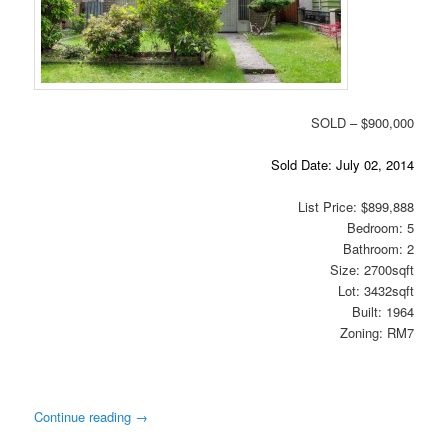
SOLD – $900,000
Sold Date: July 02, 2014
List Price: $899,888
Bedroom: 5
Bathroom: 2
Size: 2700sqft
Lot: 3432sqft
Built: 1964
Zoning: RM7
Continue reading
→