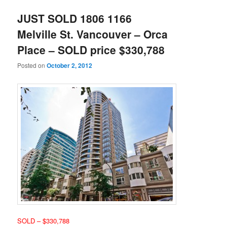
JUST SOLD 1806 1166
Melville St. Vancouver – Orca
Place – SOLD price $330,788
Posted on
October 2, 2012
SOLD – $330,788