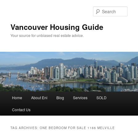
Skip
Skip
to
to
Sear
primary
secondary
content
content
Vancouver Housing Guide
Your source for unbiased real estate advice.
Main
Home
About Eni
Blog
Services
SOLD
menu
Contact Us
TAG ARCHIVES:
ONE BEDROOM FOR SALE 1166 MELVILLE