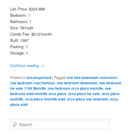
List Price: $324,888
Bedroom: 1
Bathroom: 1
Size: 561sqft
Condo Fee: $210/month
Built: 1997
Parking: 1
Storage: 1
Continue reading
→
Posted in
Uncategorized
|
Tagged
one bed downtown vancouver
,
one bedroom coal harbour
,
one bedroom downtown
,
one bedroom
for sale 1166 Melville
,
one bedroom orca place melville
,
one
bedroom sold melville orca place
,
orca place for sale
,
orca place
melville
,
orca place melville sold
,
orca place one bedroom
,
orca
place sold
S
e
a