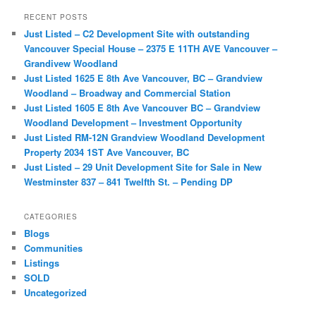
r
RECENT POSTS
c
Just Listed – C2 Development Site with outstanding
h
Vancouver Special House – 2375 E 11TH AVE Vancouver –
Grandivew Woodland
Just Listed 1625 E 8th Ave Vancouver, BC – Grandview
Woodland – Broadway and Commercial Station
Just Listed 1605 E 8th Ave Vancouver BC – Grandview
Woodland Development – Investment Opportunity
Just Listed RM-12N Grandview Woodland Development
Property 2034 1ST Ave Vancouver, BC
Just Listed – 29 Unit Development Site for Sale in New
Westminster 837 – 841 Twelfth St. – Pending DP
CATEGORIES
Blogs
Communities
Listings
SOLD
Uncategorized