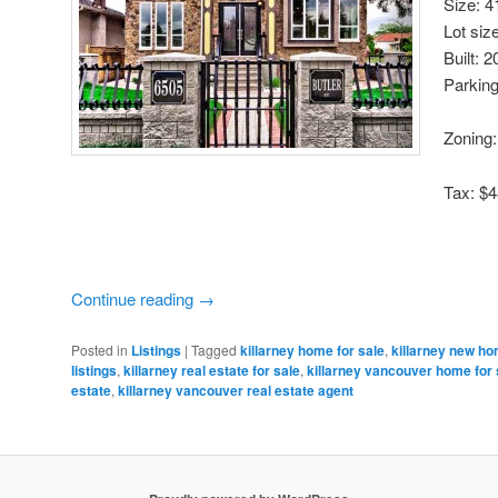
Size: 4
Lot siz
Built: 
Parking
Zoning
Tax: $4
Continue reading
→
Posted in
Listings
|
Tagged
killarney home for sale
,
killarney new ho
listings
,
killarney real estate for sale
,
killarney vancouver home for 
estate
,
killarney vancouver real estate agent