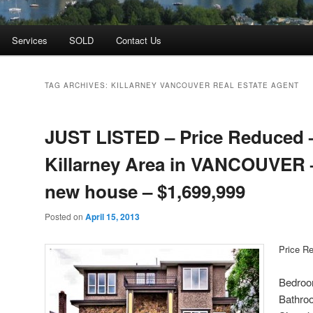
Services
SOLD
Contact Us
TAG ARCHIVES:
KILLARNEY VANCOUVER REAL ESTATE AGENT
JUST LISTED – Price Reduced 
Killarney Area in VANCOUVER 
new house – $1,699,999
Posted on
April 15, 2013
Price R
Bedroo
Bathro