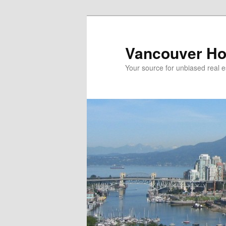
Skip
Skip
to
to
primary
secondary
Vancouver Ho
content
content
Your source for unbiased real e