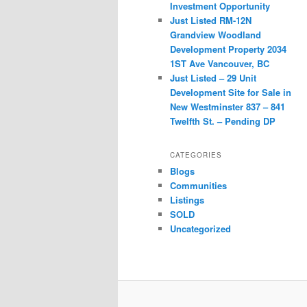
Investment Opportunity
Just Listed RM-12N
Grandview Woodland
Development Property 2034
1ST Ave Vancouver, BC
Just Listed – 29 Unit
Development Site for Sale in
New Westminster 837 – 841
Twelfth St. – Pending DP
CATEGORIES
Blogs
Communities
Listings
SOLD
Uncategorized