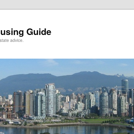
using Guide
state advice.