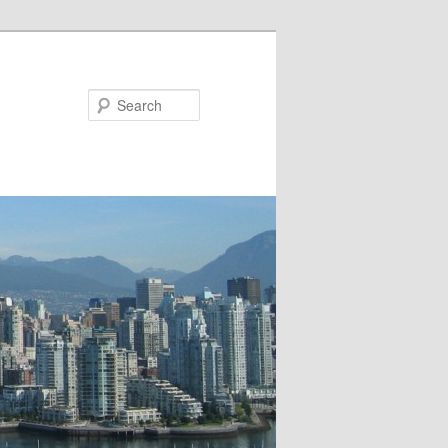
Search