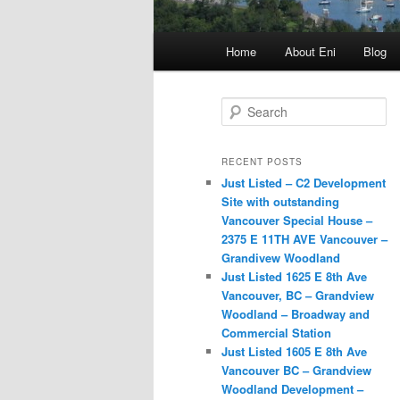
Main
Home
About Eni
Blog
menu
S
e
a
r
RECENT POSTS
c
Just Listed – C2 Development
h
Site with outstanding
Vancouver Special House –
2375 E 11TH AVE Vancouver –
Grandivew Woodland
Just Listed 1625 E 8th Ave
Vancouver, BC – Grandview
Woodland – Broadway and
Commercial Station
Just Listed 1605 E 8th Ave
Vancouver BC – Grandview
Woodland Development –