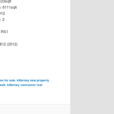
123sqft
e: 6111sqft
2012
: 2
: RS1
812 (2012)
me for sale
,
killarney new property
sale
,
killarney vancouver real