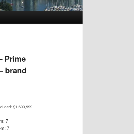
– Prime
– brand
educed: $1,699,999
m: 7
om: 7