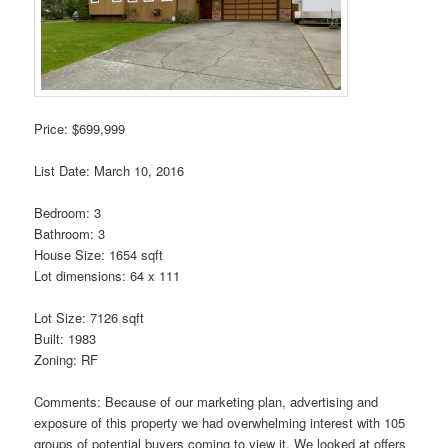
Price: $699,999
List Date: March 10, 2016
Bedroom: 3
Bathroom: 3
House Size: 1654 sqft
Lot dimensions: 64 x 111
Lot Size: 7126 sqft
Built: 1983
Zoning: RF
Comments: Because of our marketing plan, advertising and
exposure of this property we had overwhelming interest with 105
groups of potential buyers coming to view it. We looked at offers