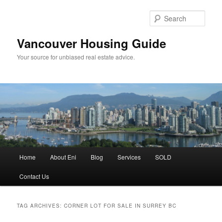
Skip
Skip
to
to
Sear
primary
secondary
content
content
Vancouver Housing Guide
Your source for unbiased real estate advice.
Main
Home
About Eni
Blog
Services
SOLD
menu
Contact Us
TAG ARCHIVES:
CORNER LOT FOR SALE IN SURREY BC