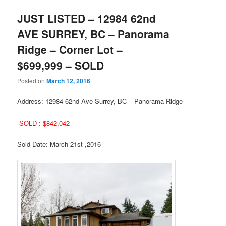
JUST LISTED – 12984 62nd
AVE SURREY, BC – Panorama
Ridge – Corner Lot –
$699,999 – SOLD
Posted on
March 12, 2016
Address: 12984 62nd Ave Surrey, BC – Panorama Ridge
SOLD : $842,042
Sold Date: March 21st ,2016