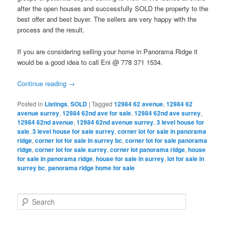
after the open houses and successfully SOLD the property to the
best offer and best buyer. The sellers are very happy with the
process and the result.
If you are considering selling your home in Panorama Ridge it
would be a good idea to call Eni @ 778 371 1534.
Continue reading
→
Posted in
Listings
,
SOLD
|
Tagged
12984 62 avenue
,
12984 62
avenue surrey
,
12984 62nd ave for sale
,
12984 62nd ave surrey
,
12984 62nd avenue
,
12984 62nd avenue surrey
,
3 level house for
sale
,
3 level house for sale surrey
,
corner lot for sale in panorama
ridge
,
corner lot for sale in surrey bc
,
corner lot for sale panorama
ridge
,
corner lot for sale surrey
,
corner lot panorama ridge
,
house
for sale in panorama ridge
,
house for sale in surrey
,
lot for sale in
surrey bc
,
panorama ridge home for sale
S
e
a