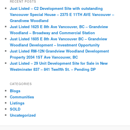
r
RECENT POSTS
c
Just Listed – C2 Development Site with outstanding
h
Vancouver Special House – 2375 E 11TH AVE Vancouver –
Grandivew Woodland
Just Listed 1625 E 8th Ave Vancouver, BC – Grandview
Woodland – Broadway and Commercial Station
Just Listed 1605 E 8th Ave Vancouver BC – Grandview
Woodland Development – Investment Opportunity
Just Listed RM-12N Grandview Woodland Development
Property 2034 1ST Ave Vancouver, BC
Just Listed – 29 Unit Development Site for Sale in New
Westminster 837 – 841 Twelfth St. – Pending DP
CATEGORIES
Blogs
Communities
Listings
SOLD
Uncategorized