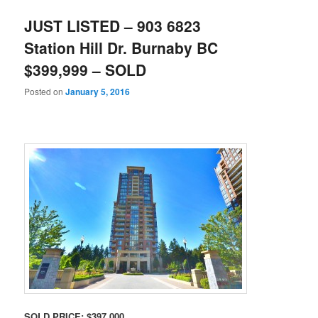
JUST LISTED – 903 6823
Station Hill Dr. Burnaby BC
$399,999 – SOLD
Posted on
January 5, 2016
SOLD PRICE: $397,000