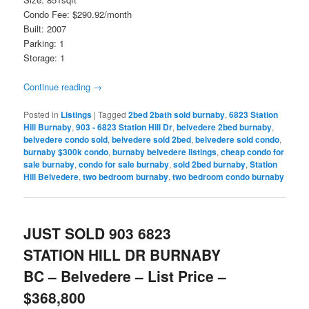
Condo Fee: $290.92/month
Built: 2007
Parking: 1
Storage: 1
Continue reading
→
Posted in
Listings
|
Tagged
2bed 2bath sold burnaby
,
6823 Station
Hill Burnaby
,
903 - 6823 Station Hill Dr
,
belvedere 2bed burnaby
,
belvedere condo sold
,
belvedere sold 2bed
,
belvedere sold condo
,
burnaby $300k condo
,
burnaby belvedere listings
,
cheap condo for
sale burnaby
,
condo for sale burnaby
,
sold 2bed burnaby
,
Station
Hill Belvedere
,
two bedroom burnaby
,
two bedroom condo burnaby
JUST SOLD 903 6823
STATION HILL DR BURNABY
BC – Belvedere – List Price –
$368,800