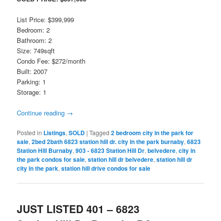
List Price: $399,999
Bedroom: 2
Bathroom: 2
Size: 749sqft
Condo Fee: $272/month
Built: 2007
Parking: 1
Storage: 1
Continue reading
→
Posted in
Listings
,
SOLD
|
Tagged
2 bedroom city in the park for
sale
,
2bed 2bath 6823 station hill dr. city in the park burnaby
,
6823
Station Hill Burnaby
,
903 - 6823 Station Hill Dr
,
belvedere
,
city in
the park condos for sale
,
station hill dr belvedere
,
station hill dr
city in the park
,
station hill drive condos for sale
JUST LISTED 401 – 6823