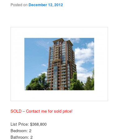
Posted on
December 12, 2012
SOLD – Contact me for sold price!
List Price: $368,800
Bedroom: 2
Bathroom: 2