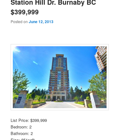
Station Hill Dr. Burnaby BC
$399,999
Posted on
June 12, 2013
List Price: $399,999
Bedroom: 2
Bathroom: 2
Size: 851sqft