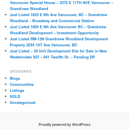
Vancouver Special House – 2375 E 11TH AVE Vancouver –
Grandivew Woodland
Just Listed 1625 E 8th Ave Vancouver, BC – Grandview
Woodland – Broadway and Commercial Station
Just Listed 1605 E 8th Ave Vancouver BC – Grandview
Woodland Development – Investment Opportunity
Just Listed RM-12N Grandview Woodland Development
Property 2034 1ST Ave Vancouver, BC
Just Listed – 29 Unit Development Site for Sale in New
Westminster 837 – 841 Twelfth St. – Pending DP
CATEGORIES
Blogs
Communities
Listings
SOLD
Uncategorized
Proudly powered by WordPress