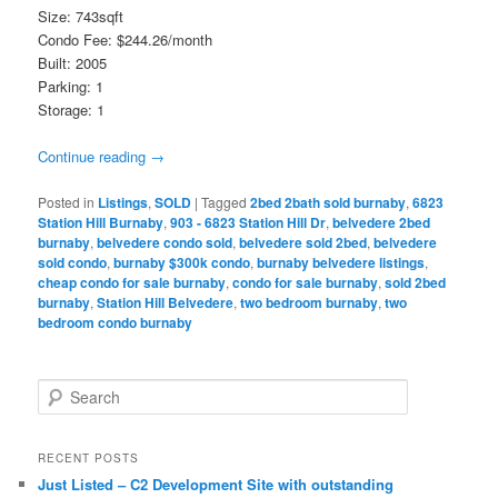
Size: 743sqft
Condo Fee: $244.26/month
Built: 2005
Parking: 1
Storage: 1
Continue reading
→
Posted in
Listings
,
SOLD
|
Tagged
2bed 2bath sold burnaby
,
6823
Station Hill Burnaby
,
903 - 6823 Station Hill Dr
,
belvedere 2bed
burnaby
,
belvedere condo sold
,
belvedere sold 2bed
,
belvedere
sold condo
,
burnaby $300k condo
,
burnaby belvedere listings
,
cheap condo for sale burnaby
,
condo for sale burnaby
,
sold 2bed
burnaby
,
Station Hill Belvedere
,
two bedroom burnaby
,
two
bedroom condo burnaby
S
e
a
r
RECENT POSTS
c
Just Listed – C2 Development Site with outstanding
h