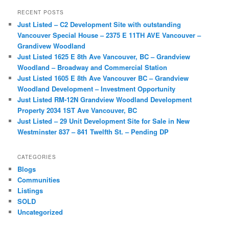
r
RECENT POSTS
c
Just Listed – C2 Development Site with outstanding
h
Vancouver Special House – 2375 E 11TH AVE Vancouver –
Grandivew Woodland
Just Listed 1625 E 8th Ave Vancouver, BC – Grandview
Woodland – Broadway and Commercial Station
Just Listed 1605 E 8th Ave Vancouver BC – Grandview
Woodland Development – Investment Opportunity
Just Listed RM-12N Grandview Woodland Development
Property 2034 1ST Ave Vancouver, BC
Just Listed – 29 Unit Development Site for Sale in New
Westminster 837 – 841 Twelfth St. – Pending DP
CATEGORIES
Blogs
Communities
Listings
SOLD
Uncategorized