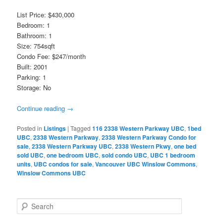
List Price: $430,000
Bedroom: 1
Bathroom: 1
Size: 754sqft
Condo Fee: $247/month
Built: 2001
Parking: 1
Storage: No
Continue reading
→
Posted in
Listings
|
Tagged
116 2338 Western Parkway UBC
,
1bed
UBC
,
2338 Western Parkway
,
2338 Western Parkway Condo for
sale
,
2338 Western Parkway UBC
,
2338 Western Pkwy
,
one bed
sold UBC
,
one bedroom UBC
,
sold condo UBC
,
UBC 1 bedroom
units
,
UBC condos for sale
,
Vancouver UBC Winslow Commons
,
Winslow Commons UBC
S
e
a