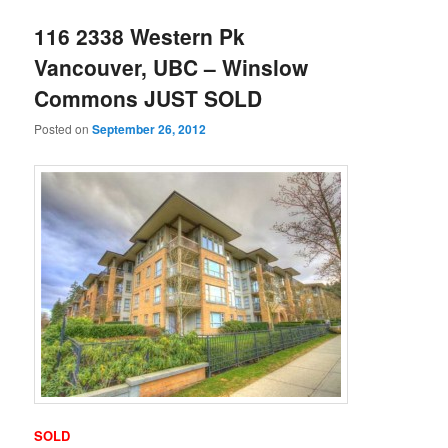
116 2338 Western Pk
Vancouver, UBC – Winslow
Commons JUST SOLD
Posted on
September 26, 2012
SOLD