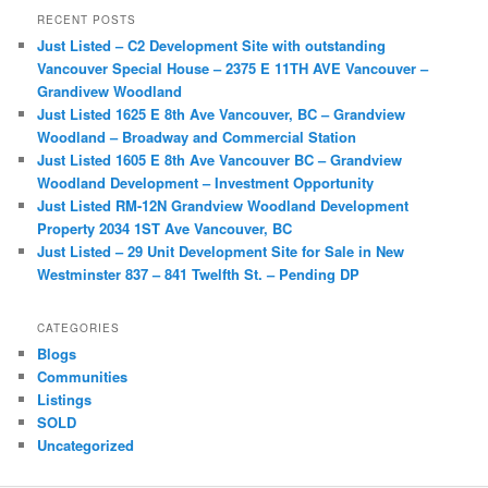
r
RECENT POSTS
c
Just Listed – C2 Development Site with outstanding
h
Vancouver Special House – 2375 E 11TH AVE Vancouver –
Grandivew Woodland
Just Listed 1625 E 8th Ave Vancouver, BC – Grandview
Woodland – Broadway and Commercial Station
Just Listed 1605 E 8th Ave Vancouver BC – Grandview
Woodland Development – Investment Opportunity
Just Listed RM-12N Grandview Woodland Development
Property 2034 1ST Ave Vancouver, BC
Just Listed – 29 Unit Development Site for Sale in New
Westminster 837 – 841 Twelfth St. – Pending DP
CATEGORIES
Blogs
Communities
Listings
SOLD
Uncategorized