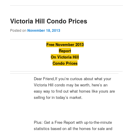
Victoria Hill Condo Prices
Posted on
November 18, 2013
Free November 2013
Report
On Victoria Hill
Condo Prices
Dear Friend,If you’re curious about what your
Victoria Hill condo may be worth, here’s an
easy way to find out what homes like yours are
selling for in today’s market.
Plus: Get a Free Report with up-to-the-minute
statistics based on all the homes for sale and