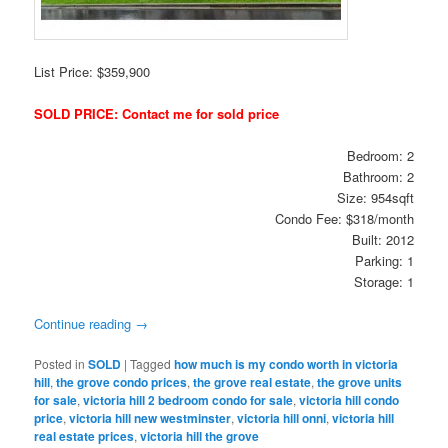
List Price: $359,900
SOLD PRICE: Contact me for sold price
Bedroom: 2
Bathroom: 2
Size: 954sqft
Condo Fee: $318/month
Built: 2012
Parking: 1
Storage: 1
Continue reading
→
Posted in
SOLD
|
Tagged
how much is my condo worth in victoria
hill
,
the grove condo prices
,
the grove real estate
,
the grove units
for sale
,
victoria hill 2 bedroom condo for sale
,
victoria hill condo
price
,
victoria hill new westminster
,
victoria hill onni
,
victoria hill
real estate prices
,
victoria hill the grove