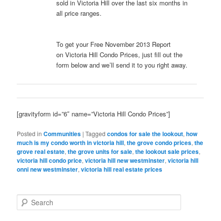
sold in Victoria Hill over the last six months in
all price ranges.
To get your Free November 2013 Report
on Victoria Hill Condo Prices, just fill out the
form below and we’ll send it to you right away.
[gravityform id=”6″ name=”Victoria Hill Condo Prices”]
Posted in
Communities
|
Tagged
condos for sale the lookout
,
how
much is my condo worth in victoria hill
,
the grove condo prices
,
the
grove real estate
,
the grove units for sale
,
the lookout sale prices
,
victoria hill condo price
,
victoria hill new westminster
,
victoria hill
onni new westminster
,
victoria hill real estate prices
S
e
a