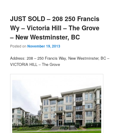
JUST SOLD – 208 250 Francis
Wy – Victoria Hill – The Grove
– New Westminster, BC
Posted on
November 19, 2013
Address: 208 – 250 Francis Way, New Westminster, BC –
VICTORIA HILL – The Grove