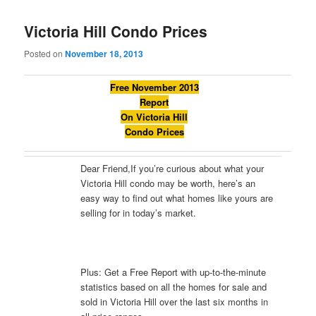
Victoria Hill Condo Prices
Posted on
November 18, 2013
Free November 2013
Report
On Victoria Hill
Condo Prices
Dear Friend,If you’re curious about what your
Victoria Hill condo may be worth, here’s an
easy way to find out what homes like yours are
selling for in today’s market.
Plus: Get a Free Report with up-to-the-minute
statistics based on all the homes for sale and
sold in Victoria Hill over the last six months in