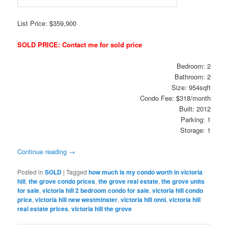
List Price: $359,900
SOLD PRICE: Contact me for sold price
Bedroom: 2
Bathroom: 2
Size: 954sqft
Condo Fee: $318/month
Built: 2012
Parking: 1
Storage: 1
Continue reading
→
Posted in
SOLD
|
Tagged
how much is my condo worth in victoria
hill
,
the grove condo prices
,
the grove real estate
,
the grove units
for sale
,
victoria hill 2 bedroom condo for sale
,
victoria hill condo
price
,
victoria hill new westminster
,
victoria hill onni
,
victoria hill
real estate prices
,
victoria hill the grove