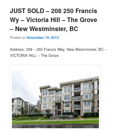
JUST SOLD – 208 250 Francis
Wy – Victoria Hill – The Grove
– New Westminster, BC
Posted on
November 19, 2013
Address: 208 – 250 Francis Way, New Westminster, BC –
VICTORIA HILL – The Grove