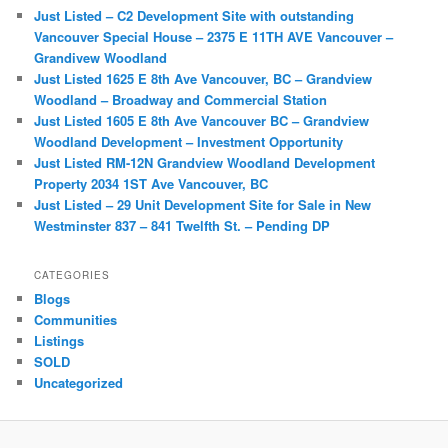
c
Just Listed – C2 Development Site with outstanding
h
Vancouver Special House – 2375 E 11TH AVE Vancouver –
Grandivew Woodland
Just Listed 1625 E 8th Ave Vancouver, BC – Grandview
Woodland – Broadway and Commercial Station
Just Listed 1605 E 8th Ave Vancouver BC – Grandview
Woodland Development – Investment Opportunity
Just Listed RM-12N Grandview Woodland Development
Property 2034 1ST Ave Vancouver, BC
Just Listed – 29 Unit Development Site for Sale in New
Westminster 837 – 841 Twelfth St. – Pending DP
CATEGORIES
Blogs
Communities
Listings
SOLD
Uncategorized