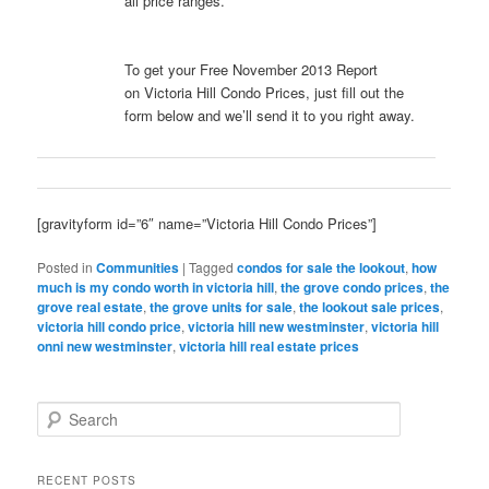
all price ranges.
To get your Free November 2013 Report
on Victoria Hill Condo Prices, just fill out the
form below and we’ll send it to you right away.
[gravityform id=”6″ name=”Victoria Hill Condo Prices”]
Posted in
Communities
|
Tagged
condos for sale the lookout
,
how
much is my condo worth in victoria hill
,
the grove condo prices
,
the
grove real estate
,
the grove units for sale
,
the lookout sale prices
,
victoria hill condo price
,
victoria hill new westminster
,
victoria hill
onni new westminster
,
victoria hill real estate prices
S
e
a
r
RECENT POSTS