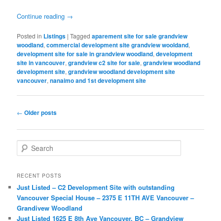
Continue reading
→
Posted in
Listings
|
Tagged
aparement site for sale grandview
woodland
,
commercial development site grandview wooldand
,
development site for sale in grandview woodland
,
development
site in vancouver
,
grandview c2 site for sale
,
grandview woodland
development site
,
grandview woodland development site
vancouver
,
nanaimo and 1st development site
Post
←
Older posts
navigation
S
e
a
r
RECENT POSTS
c
Just Listed – C2 Development Site with outstanding
h
Vancouver Special House – 2375 E 11TH AVE Vancouver –
Grandivew Woodland
Just Listed 1625 E 8th Ave Vancouver, BC – Grandview