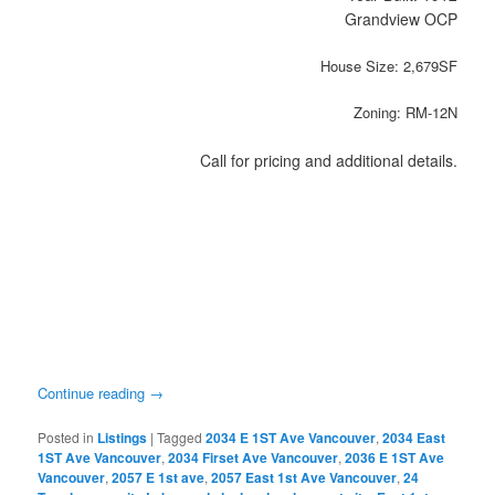
Grandview OCP
House Size: 2,679SF
Zoning: RM-12N
Call for pricing and additional details.
Continue reading
→
Posted in
Listings
|
Tagged
2034 E 1ST Ave Vancouver
,
2034 East
1ST Ave Vancouver
,
2034 Firset Ave Vancouver
,
2036 E 1ST Ave
Vancouver
,
2057 E 1st ave
,
2057 East 1st Ave Vancouver
,
24