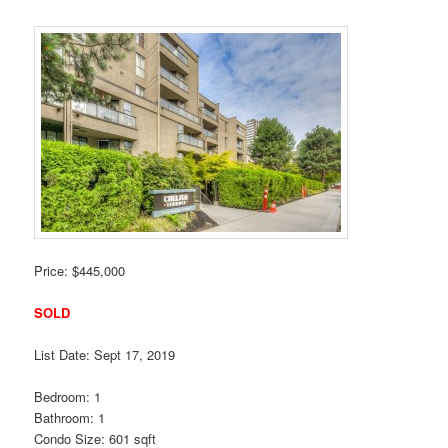
Price: $445,000
SOLD
List Date: Sept 17, 2019
Bedroom: 1
Bathroom: 1
Condo Size: 601 sqft