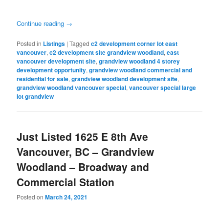
Continue reading
→
Posted in
Listings
|
Tagged
c2 development corner lot east
vancouver
,
c2 development site grandview woodland
,
east
vancouver development site
,
grandview woodland 4 storey
development opportunity
,
grandview woodland commercial and
residential for sale
,
grandview woodland development site
,
grandview woodland vancouver special
,
vancouver special large
lot grandview
Just Listed 1625 E 8th Ave
Vancouver, BC – Grandview
Woodland – Broadway and
Commercial Station
Posted on
March 24, 2021