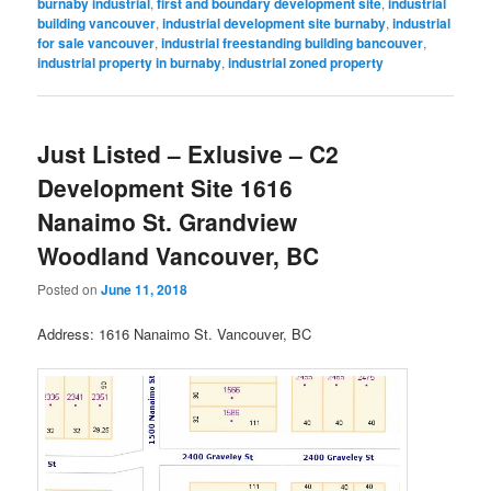
burnaby industrial
,
first and boundary development site
,
industrial
building vancouver
,
industrial development site burnaby
,
industrial
for sale vancouver
,
industrial freestanding building bancouver
,
industrial property in burnaby
,
industrial zoned property
Just Listed – Exlusive – C2
Development Site 1616
Nanaimo St. Grandview
Woodland Vancouver, BC
Posted on
June 11, 2018
Address: 1616 Nanaimo St. Vancouver, BC