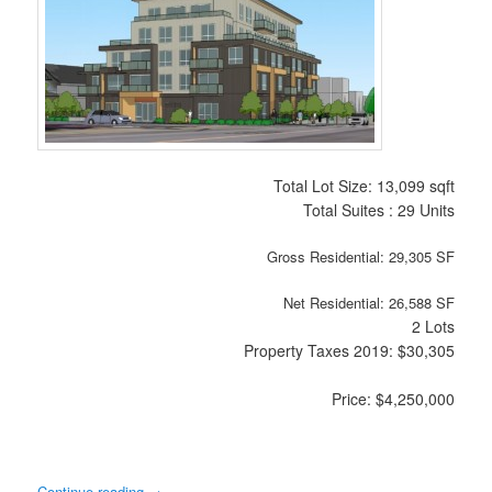
Total Lot Size: 13,099 sqft
Total Suites : 29 Units
Gross Residential: 29,305 SF
Net Residential: 26,588 SF
2 Lots
Property Taxes 2019: $30,305
Price: $4,250,000
Continue reading
→