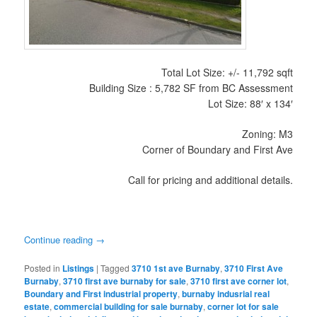
Total Lot Size: +/- 11,792 sqft
Building Size : 5,782 SF from BC Assessment
Lot Size: 88′ x 134′
Zoning: M3
Corner of Boundary and First Ave
Call for pricing and additional details.
Continue reading
→
Posted in
Listings
|
Tagged
3710 1st ave Burnaby
,
3710 First Ave
Burnaby
,
3710 first ave burnaby for sale
,
3710 first ave corner lot
,
Boundary and First industrial property
,
burnaby indusrial real
estate
,
commercial building for sale burnaby
,
corner lot for sale