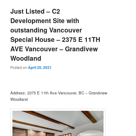
Just Listed – C2
Development Site with
outstanding Vancouver
Special House – 2375 E 11TH
AVE Vancouver – Grandivew
Woodland
Posted on
April 20, 2021
Address: 2375 E 11th Ave Vancouver, BC – Grandview
Woodland