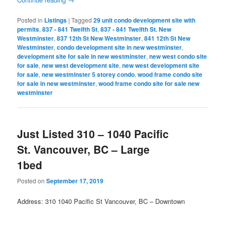
Posted in
Listings
|
Tagged
29 unit condo development site with
permits
,
837 - 841 Twelfth St
,
837 - 841 Twelfth St. New
Westminster
,
837 12th St New Westminster
,
841 12th St New
Westminster
,
condo development site in new westminster
,
development site for sale in new westminster
,
new west condo site
for sale
,
new west development site
,
new west development site
for sale
,
new westminster 5 storey condo
,
wood frame condo site
for sale in new westminster
,
wood frame condo site for sale new
westminster
Just Listed 310 – 1040 Pacific
St. Vancouver, BC – Large
1bed
Posted on
September 17, 2019
Address: 310 1040 Pacific St Vancouver, BC – Downtown