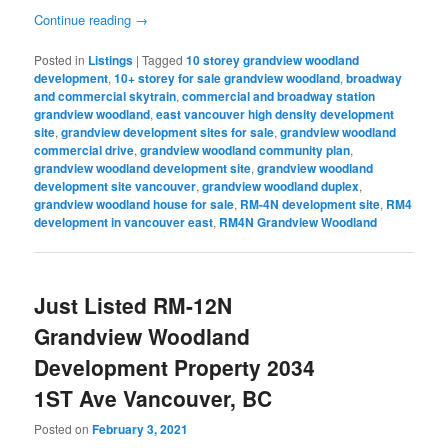
Continue reading
→
Posted in
Listings
|
Tagged
10 storey grandview woodland
development
,
10+ storey for sale grandview woodland
,
broadway
and commercial skytrain
,
commercial and broadway station
grandview woodland
,
east vancouver high density development
site
,
grandview development sites for sale
,
grandview woodland
commercial drive
,
grandview woodland community plan
,
grandview woodland development site
,
grandview woodland
development site vancouver
,
grandview woodland duplex
,
grandview woodland house for sale
,
RM-4N development site
,
RM4
development in vancouver east
,
RM4N Grandview Woodland
Just Listed RM-12N
Grandview Woodland
Development Property 2034
1ST Ave Vancouver, BC
Posted on
February 3, 2021