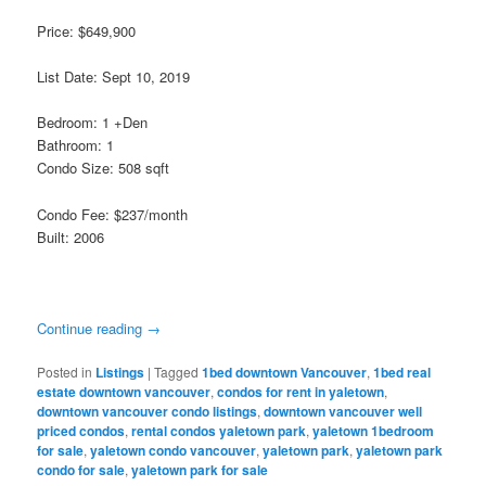
Price: $649,900
List Date: Sept 10, 2019
Bedroom: 1 +Den
Bathroom: 1
Condo Size: 508 sqft
Condo Fee: $237/month
Built: 2006
Continue reading
→
Posted in
Listings
|
Tagged
1bed downtown Vancouver
,
1bed real
estate downtown vancouver
,
condos for rent in yaletown
,
downtown vancouver condo listings
,
downtown vancouver well
priced condos
,
rental condos yaletown park
,
yaletown 1bedroom
for sale
,
yaletown condo vancouver
,
yaletown park
,
yaletown park
condo for sale
,
yaletown park for sale