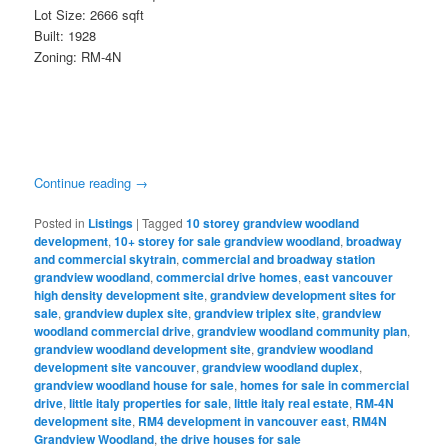
Lot Size: 2666 sqft
Built: 1928
Zoning: RM-4N
Continue reading
→
Posted in
Listings
|
Tagged
10 storey grandview woodland
development
,
10+ storey for sale grandview woodland
,
broadway
and commercial skytrain
,
commercial and broadway station
grandview woodland
,
commercial drive homes
,
east vancouver
high density development site
,
grandview development sites for
sale
,
grandview duplex site
,
grandview triplex site
,
grandview
woodland commercial drive
,
grandview woodland community plan
,
grandview woodland development site
,
grandview woodland
development site vancouver
,
grandview woodland duplex
,
grandview woodland house for sale
,
homes for sale in commercial
drive
,
little italy properties for sale
,
little italy real estate
,
RM-4N
development site
,
RM4 development in vancouver east
,
RM4N
Grandview Woodland
,
the drive houses for sale