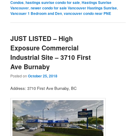
Condos
,
hastings sunrise condo for sale
,
Hastings Sunrise
Vancouver
,
newer condo for sale Vancouver Hastings Sunrise
,
Vancouer 1 Bedroom and Den
,
vancouver condo near PNE
JUST LISTED – High
Exposure Commercial
Industrial Site – 3710 First
Ave Burnaby
Posted on
October 25, 2018
Address: 3710 First Ave Burnaby, BC