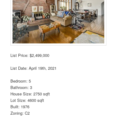
List Price: $2,499,000
List Date: April 19th, 2021
Bedroom: 5
Bathroom: 3
House Size: 2750 sqft
Lot Size: 4600 sqft
Built: 1976
Zoning: C2