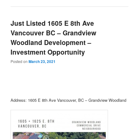
Just Listed 1605 E 8th Ave
Vancouver BC – Grandview
Woodland Development –
Investment Opportunity
Posted on
March 23, 2021
Address: 1605 E 8th Ave Vancouver, BC – Grandview Woodland