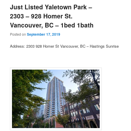
Just Listed Yaletown Park –
2303 – 928 Homer St.
Vancouver, BC – 1bed 1bath
Posted on
September 17, 2019
Address: 2303 928 Homer St Vancouver, BC – Hastings Sunrise