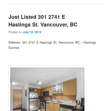
Just Listed 301 2741 E
Hastings St. Vancouver, BC
Posted on
July 18, 2019
Address: 301 2741 E Hastings St. Vancouver, BC – Hastings
Sunrise