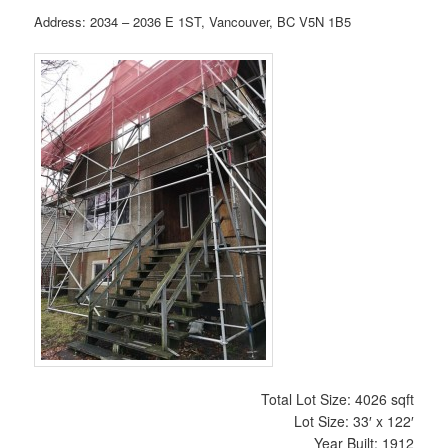
Address: 2034 – 2036 E 1ST, Vancouver, BC V5N 1B5
Total Lot Size: 4026 sqft
Lot Size: 33′ x 122′
Year Built: 1912