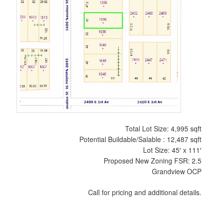
Total Lot Size: 4,995 sqft
Potential Buildable/Salable : 12,487 sqft
Lot Size: 45′ x 111′
Proposed New Zoning FSR: 2.5
Grandview OCP
Call for pricing and additional details.