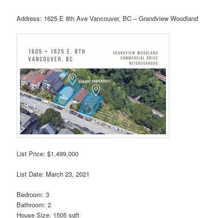
Address: 1625 E 8th Ave Vancouver, BC – Grandview Woodland
List Price: $1,499,000
List Date: March 23, 2021
Bedroom: 3
Bathroom: 2
House Size: 1505 sqft