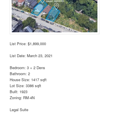
List Price: $1,899,000
List Date: March 23, 2021
Bedroom: 3 + 2 Dens
Bathroom: 2
House Size: 1417 sqft
Lot Size: 3386 sqft
Built: 1923
Zoning: RM-4N
Legal Suite