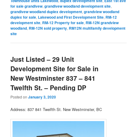
Townhouse units Lakewood
,
duplex development site
,
East 1st ave
for sale grandivew
,
grandivew woodland development site
,
grandivew woodland duplex development
,
grandview woodland
duplex for sale
,
Lakewood and First Development Site
,
RM-12
development site
,
RM-12 Property for sale
,
RM-12N grandview
woodland
,
RM-12N sold property
,
RM12N multifamily development
site
Just Listed – 29 Unit
Development Site for Sale in
New Westminster 837 – 841
Twelfth St. – Pending DP
Posted on
January 3, 2020
Address: 837 841 Twelfth St. New Westminster, BC