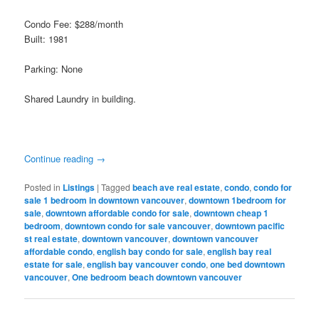
Condo Fee: $288/month
Built: 1981
Parking: None
Shared Laundry in building.
Continue reading
→
Posted in
Listings
|
Tagged
beach ave real estate
,
condo
,
condo for
sale 1 bedroom in downtown vancouver
,
downtown 1bedroom for
sale
,
downtown affordable condo for sale
,
downtown cheap 1
bedroom
,
downtown condo for sale vancouver
,
downtown pacific
st real estate
,
downtown vancouver
,
downtown vancouver
affordable condo
,
english bay condo for sale
,
english bay real
estate for sale
,
english bay vancouver condo
,
one bed downtown
vancouver
,
One bedroom beach downtown vancouver