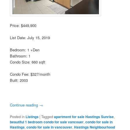
Price: $449,900
List Date: July 15, 2019
Bedroom: 1 +Den
Bathroom: 1
Condo Size: 660 sqft
Condo Fee: $327/month
Built: 2003
Continue reading
→
Posted in
Listings
|
Tagged
apartment for sale Hastings Sunrise
,
beautiful 1 bedroom condo for sale vancouer
,
condo for sale in
Hastings
,
condo for sale in vancouver
,
Hastings Neighbourhood