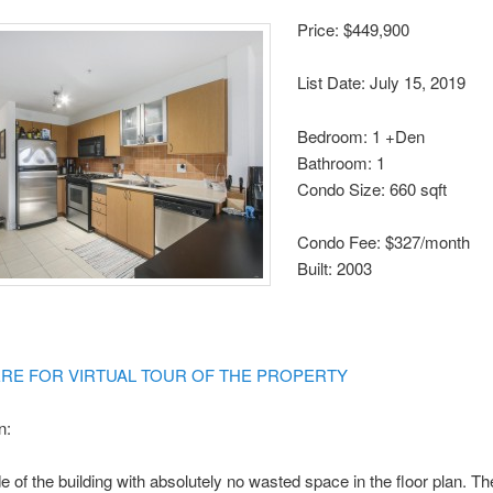
Price: $449,900
List Date: July 15, 2019
Bedroom: 1 +Den
Bathroom: 1
Condo Size: 660 sqft
Condo Fee: $327/month
Built: 2003
ERE FOR VIRTUAL TOUR OF THE PROPERTY
n:
 of the building with absolutely no wasted space in the floor plan. T