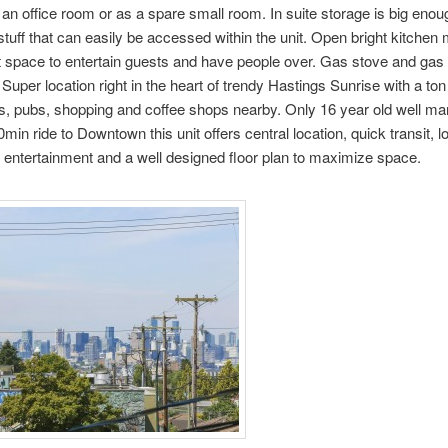
r an office room or as a spare small room. In suite storage is big enoug
stuff that can easily be accessed within the unit. Open bright kitchen 
t space to entertain guests and have people over. Gas stove and gas 
. Super location right in the heart of trendy Hastings Sunrise with a ton
s, pubs, shopping and coffee shops nearby. Only 16 year old well m
0min ride to Downtown this unit offers central location, quick transit, lo
entertainment and a well designed floor plan to maximize space.