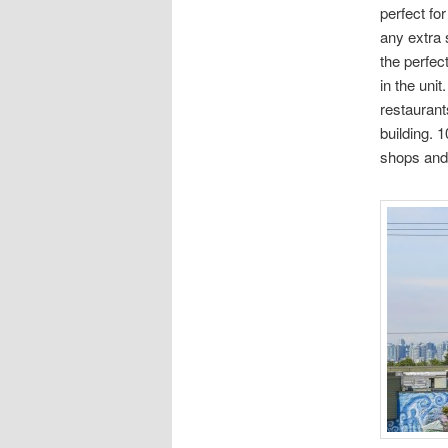
perfect fo
any extra 
the perfec
in the unit
restaurant
building. 1
shops and 