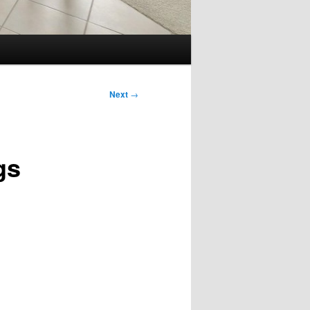
Next
→
gs