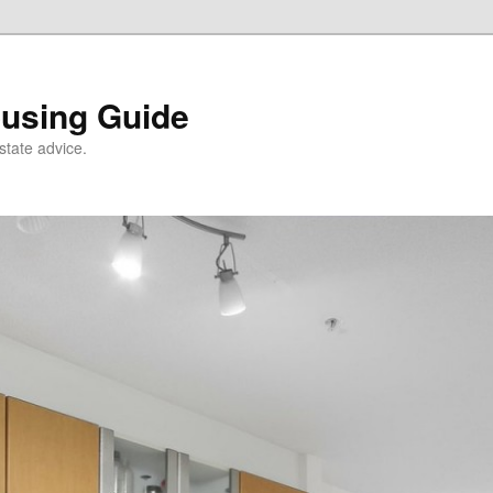
using Guide
state advice.