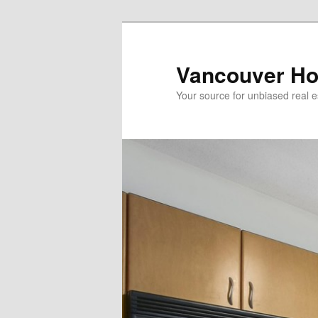
Skip
to
primary
Vancouver Ho
content
Your source for unbiased real e