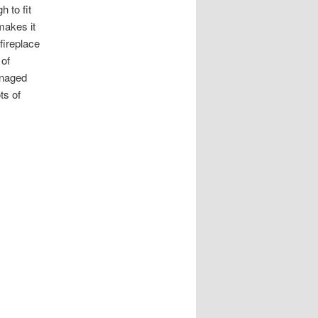
h to fit
makes it
fireplace
 of
anaged
ts of