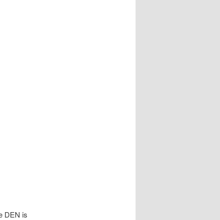
he DEN is