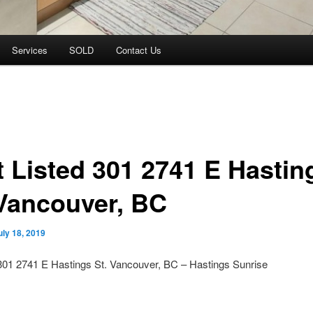
Services
SOLD
Contact Us
t Listed 301 2741 E Hastin
 Vancouver, BC
uly 18, 2019
301 2741 E Hastings St. Vancouver, BC – Hastings Sunrise