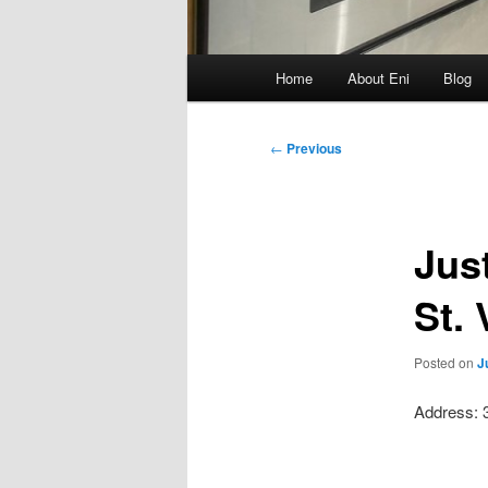
Main
Home
About Eni
Blog
menu
Post
←
Previous
navigation
Jus
St.
Posted on
J
Address: 