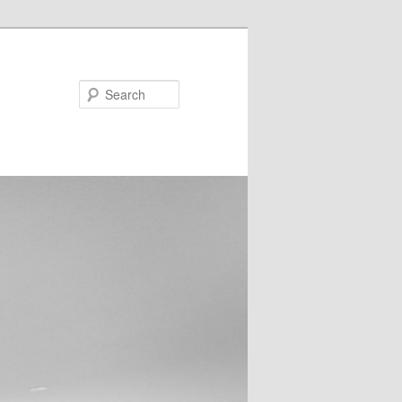
Search