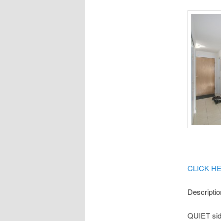
CLICK H
Descriptio
QUIET side