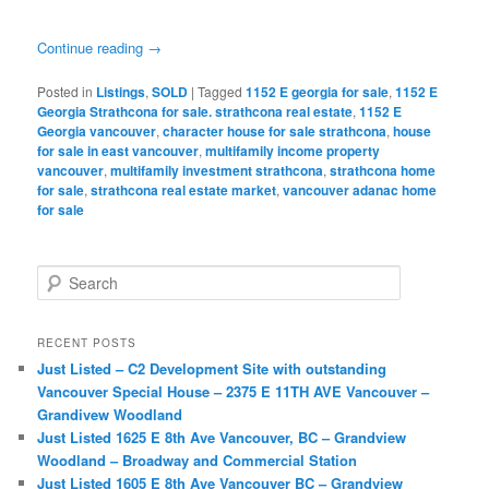
Continue reading
→
Posted in
Listings
,
SOLD
|
Tagged
1152 E georgia for sale
,
1152 E
Georgia Strathcona for sale. strathcona real estate
,
1152 E
Georgia vancouver
,
character house for sale strathcona
,
house
for sale in east vancouver
,
multifamily income property
vancouver
,
multifamily investment strathcona
,
strathcona home
for sale
,
strathcona real estate market
,
vancouver adanac home
for sale
S
e
a
r
RECENT POSTS
c
Just Listed – C2 Development Site with outstanding
h
Vancouver Special House – 2375 E 11TH AVE Vancouver –
Grandivew Woodland
Just Listed 1625 E 8th Ave Vancouver, BC – Grandview
Woodland – Broadway and Commercial Station
Just Listed 1605 E 8th Ave Vancouver BC – Grandview