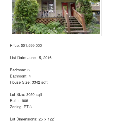
Price: $$1,599,000
List Date: June 15, 2016
Bedroom: 6
Bathroom: 4
House Size: 3342 sqft
Lot Size: 3050 sqft
Built: 1908
Zoning: RT-3
Lot Dimensions: 25′ x 122′