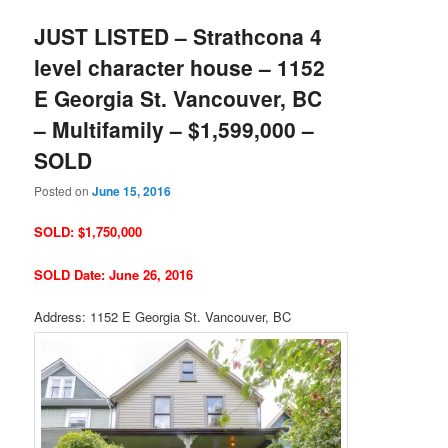
JUST LISTED – Strathcona 4
level character house – 1152
E Georgia St. Vancouver, BC
– Multifamily – $1,599,000 –
SOLD
Posted on
June 15, 2016
SOLD: $1,750,000
SOLD Date: June 26, 2016
Address: 1152 E Georgia St. Vancouver, BC