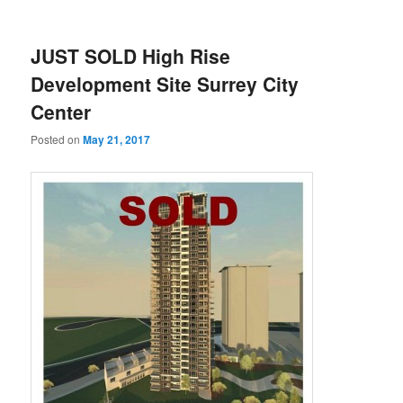
JUST SOLD High Rise
Development Site Surrey City
Center
Posted on
May 21, 2017