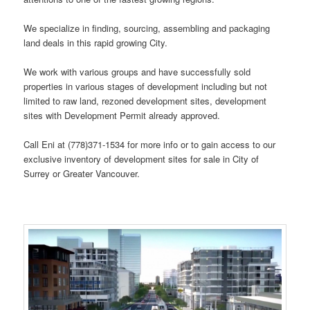
We specialize in finding, sourcing, assembling and packaging
land deals in this rapid growing City.
We work with various groups and have successfully sold
properties in various stages of development including but not
limited to raw land, rezoned development sites, development
sites with Development Permit already approved.
Call Eni at (778)371-1534 for more info or to gain access to our
exclusive inventory of development sites for sale in City of
Surrey or Greater Vancouver.