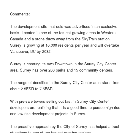
Comments:
The development site that sold was advertised in an exclusive
basis. Located in one of the fastest growing areas in Western
Canada and a stone throw away from the SkyTrain station.
Surrey is growing at 10,000 residents per year and will overtake
Vancouver, BC by 2032.
Surrey is creating its own Downtown in the Surrey City Center
area. Surrey has over 200 parks and 15 community centers.
The range of densities in the Surrey City Center area starts from
about 2.5FSR to 7.5FSR
With pre-sale towers selling out fast in Surrey City Center,
developers are realizing that it is a good time to pursue high rise
and low rise development projects in Surrey.
The proactive approach by the City of Surrey has helped attract
attentions to one of the fastest growing regions.