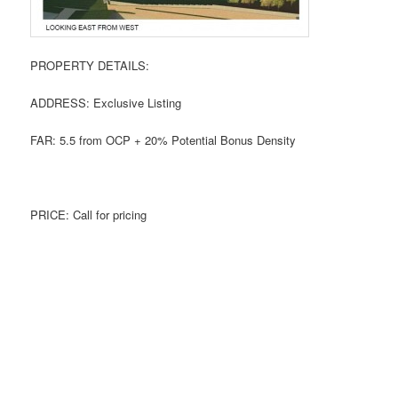
PROPERTY DETAILS:
ADDRESS: Exclusive Listing
FAR: 5.5 from OCP + 20% Potential Bonus Density
PRICE: Call for pricing