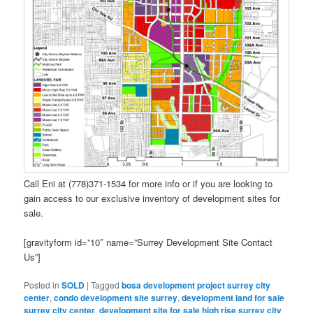
Call Eni at (778)371-1534 for more info or if you are looking to
gain access to our exclusive inventory of development sites for
sale.
[gravityform id=”10″ name=”Surrey Development Site Contact
Us”]
Posted in
SOLD
|
Tagged
bosa development project surrey city
center
,
condo development site surrey
,
development land for sale
surrey city center
,
development site for sale high rise surrey city