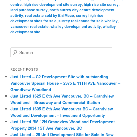
centre
,
high rise development site surrey
,
high rise site surrey
,
land purchase surrey
,
north surrey city centre development
activity
,
real estate sold by Eni Mece
,
surrey high rise
development sites for sale
,
surrey real estate for sale whalley
,
vancouver real estate
,
whalley development activity
,
whalley
development site
S
e
a
r
RECENT POSTS
c
Just Listed – C2 Development Site with outstanding
h
Vancouver Special House – 2375 E 11TH AVE Vancouver –
Grandivew Woodland
Just Listed 1625 E 8th Ave Vancouver, BC – Grandview
Woodland – Broadway and Commercial Station
Just Listed 1605 E 8th Ave Vancouver BC – Grandview
Woodland Development – Investment Opportunity
Just Listed RM-12N Grandview Woodland Development
Property 2034 1ST Ave Vancouver, BC
Just Listed – 29 Unit Development Site for Sale in New