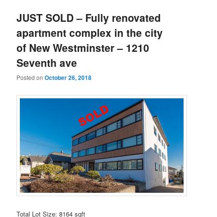
JUST SOLD – Fully renovated
apartment complex in the city
of New Westminster – 1210
Seventh ave
Posted on
October 26, 2018
Total Lot Size: 8164 sqft