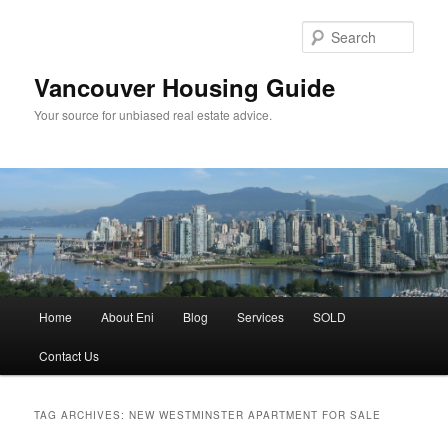
Skip
Skip
to
to
Sear
primary
secondary
content
content
Vancouver Housing Guide
Your source for unbiased real estate advice.
Main
Home
About Eni
Blog
Services
SOLD
menu
Contact Us
TAG ARCHIVES:
NEW WESTMINSTER APARTMENT FOR SALE