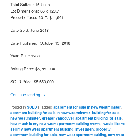
Total Suites : 16 Units
Lot Dimensions: 66 x 123.7
Property Taxes 2017: $11,961
Date Sold: June 2018
Date Published: October 15, 2018
Year Built: 1960
Asking Price: $5,760,000
SOLD Price: $5,650,000
Continue reading
→
Posted in
SOLD
|
Tagged
aparement for sale in new westminster
,
aparment building for sale in new westminster
,
building for sale
new westminster
,
greater vancouver apartment biulding for sale
,
how much is my new west apartment building worth
,
i would like to
sell my new west apartment building
,
investment property
apartment building for sale
,
new west aparment buiding
,
new west