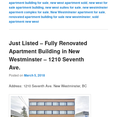
apartment building for sale
,
new west apartment sold
,
new west for
sale apartment building
,
new west suites for sale
,
new westminster
aparment complex for sale
,
New Westminster apartment for sale
,
renovated apartment building for sale new westminster
,
sold
apartment new west
Just Listed – Fully Renovated
Apartment Building in New
Westminster – 1210 Seventh
Ave.
Posted on
March 5, 2018
Address: 1210 Seventh Ave. New Westminster, BC