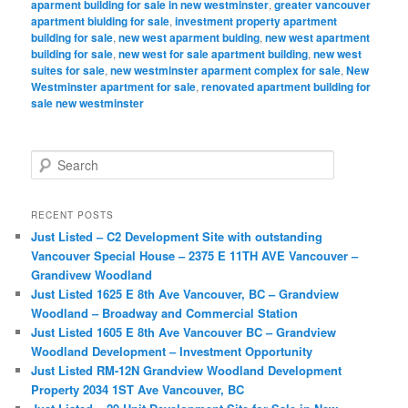
aparment building for sale in new westminster
,
greater vancouver
apartment biulding for sale
,
investment property apartment
building for sale
,
new west aparment buiding
,
new west apartment
building for sale
,
new west for sale apartment building
,
new west
suites for sale
,
new westminster aparment complex for sale
,
New
Westminster apartment for sale
,
renovated apartment building for
sale new westminster
S
e
a
r
RECENT POSTS
c
Just Listed – C2 Development Site with outstanding
h
Vancouver Special House – 2375 E 11TH AVE Vancouver –
Grandivew Woodland
Just Listed 1625 E 8th Ave Vancouver, BC – Grandview
Woodland – Broadway and Commercial Station
Just Listed 1605 E 8th Ave Vancouver BC – Grandview
Woodland Development – Investment Opportunity
Just Listed RM-12N Grandview Woodland Development
Property 2034 1ST Ave Vancouver, BC