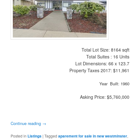
Total Lot Size: 8164 sqft
Total Suites : 16 Units
Lot Dimensions: 66 x 123.7
Property Taxes 2017: $11,961
Year Built: 1960
Asking Price: $5,760,000
Continue reading
→
Posted in
Listings
|
Tagged
aparement for sale in new westminster
,