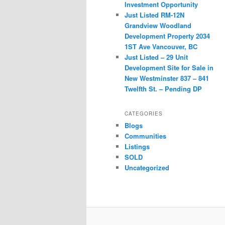
Investment Opportunity
Just Listed RM-12N
Grandview Woodland
Development Property 2034
1ST Ave Vancouver, BC
Just Listed – 29 Unit
Development Site for Sale in
New Westminster 837 – 841
Twelfth St. – Pending DP
CATEGORIES
Blogs
Communities
Listings
SOLD
Uncategorized