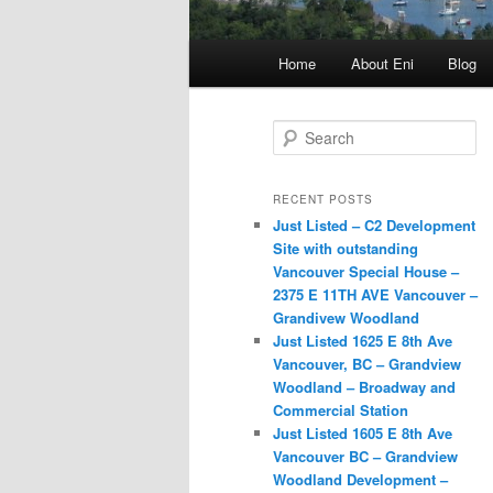
Main
Home
About Eni
Blog
menu
S
e
a
r
RECENT POSTS
c
Just Listed – C2 Development
h
Site with outstanding
Vancouver Special House –
2375 E 11TH AVE Vancouver –
Grandivew Woodland
Just Listed 1625 E 8th Ave
Vancouver, BC – Grandview
Woodland – Broadway and
Commercial Station
Just Listed 1605 E 8th Ave
Vancouver BC – Grandview
Woodland Development –