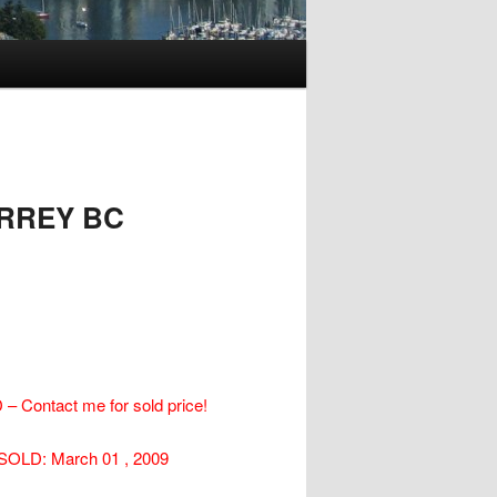
URREY BC
– Contact me for sold price!
SOLD: March 01 , 2009