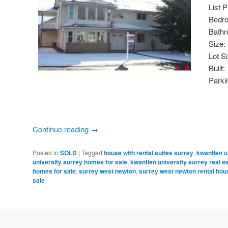
List 
Bedr
Bathr
Size:
Lot S
Built:
Parki
Continue reading
→
Posted in
SOLD
|
Tagged
house with rental suites surrey
,
kwantlen u
university surrey homes for sale
,
kwantlen university surrey real e
homes for sale
,
surrey west newton
,
surrey west newton rental hou
sale