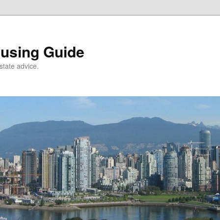
using Guide
state advice.