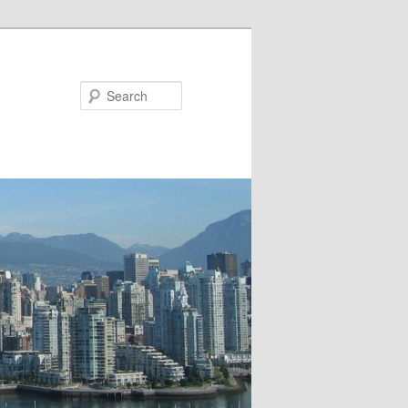
Search