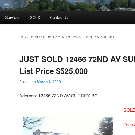
Services
SOLD
Contact Us
TAG ARCHIVES:
HOUSE WITH RENTAL SUITES SURREY
JUST SOLD 12466 72ND AV S
List Price $525,000
Posted on
March 4, 2009
Address: 12466 72ND AV SURREY BC
SOLD 
Date 