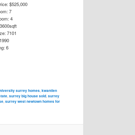
Price: $525,000
oom: 7
oom: 4
 3600sqft
ize: 7101
 1990
ng: 6
niversity surrey homes
,
kwantlen
state
,
surrey big house sold
,
surrey
se
,
surrey west newtown homes for