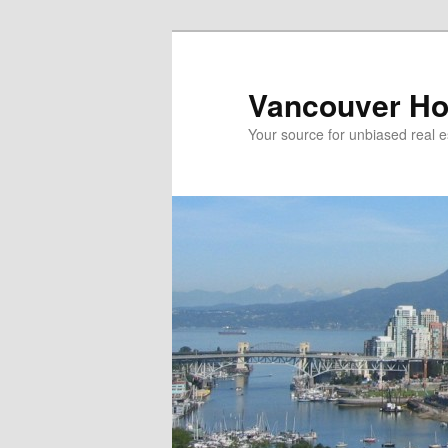
Skip
Skip
to
to
primary
secondary
Vancouver Ho
content
content
Your source for unbiased real e