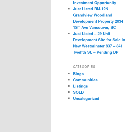
Investment Opportunity
Just Listed RM-12N
Grandview Woodland
Development Property 2034
1ST Ave Vancouver, BC
Just Listed – 29 Unit
Development Site for Sale in
New Westminster 837 – 841
Twelfth St. – Pending DP
CATEGORIES
Blogs
Communities
Listings
SOLD
Uncategorized