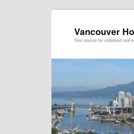
Skip
Skip
to
to
primary
secondary
Vancouver Ho
content
content
Your source for unbiased real e