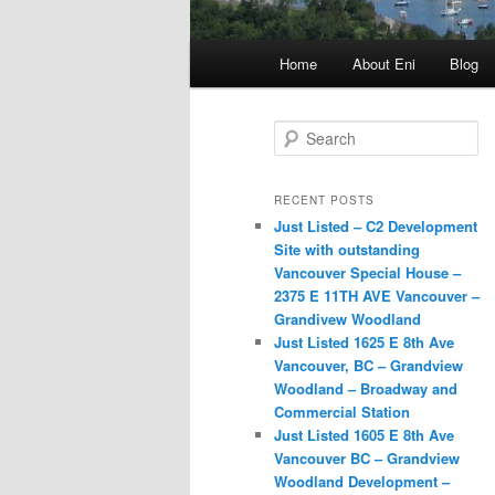
Main
Home
About Eni
Blog
menu
S
e
a
r
RECENT POSTS
c
Just Listed – C2 Development
h
Site with outstanding
Vancouver Special House –
2375 E 11TH AVE Vancouver –
Grandivew Woodland
Just Listed 1625 E 8th Ave
Vancouver, BC – Grandview
Woodland – Broadway and
Commercial Station
Just Listed 1605 E 8th Ave
Vancouver BC – Grandview
Woodland Development –