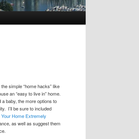
d the simple “home hacks” like
se an “easy to live in” home.
 a baby, the more options to
ty. I’ll be sure to included
ke Your Home Extremely
ance, as well as suggest them
ce.