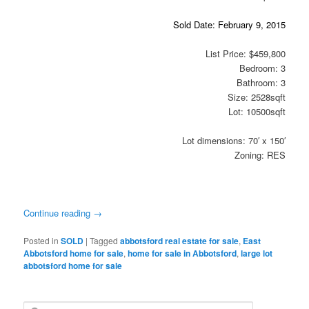
Sold Date: February 9, 2015
List Price: $459,800
Bedroom: 3
Bathroom: 3
Size: 2528sqft
Lot: 10500sqft
Lot dimensions: 70′ x 150′
Zoning: RES
Continue reading
→
Posted in
SOLD
|
Tagged
abbotsford real estate for sale
,
East
Abbotsford home for sale
,
home for sale in Abbotsford
,
large lot
abbotsford home for sale
S