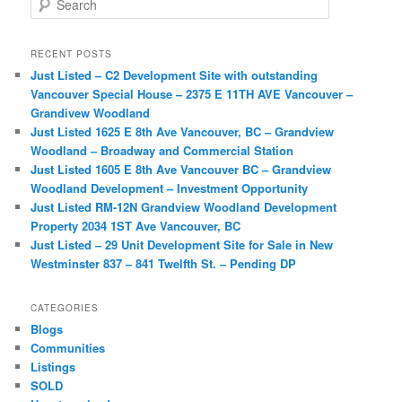
e
a
r
RECENT POSTS
c
Just Listed – C2 Development Site with outstanding
h
Vancouver Special House – 2375 E 11TH AVE Vancouver –
Grandivew Woodland
Just Listed 1625 E 8th Ave Vancouver, BC – Grandview
Woodland – Broadway and Commercial Station
Just Listed 1605 E 8th Ave Vancouver BC – Grandview
Woodland Development – Investment Opportunity
Just Listed RM-12N Grandview Woodland Development
Property 2034 1ST Ave Vancouver, BC
Just Listed – 29 Unit Development Site for Sale in New
Westminster 837 – 841 Twelfth St. – Pending DP
CATEGORIES
Blogs
Communities
Listings
SOLD