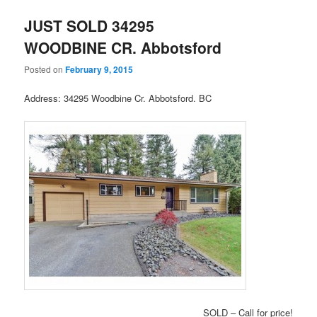
JUST SOLD 34295
WOODBINE CR. Abbotsford
Posted on
February 9, 2015
Address: 34295 Woodbine Cr. Abbotsford. BC
SOLD – Call for price!