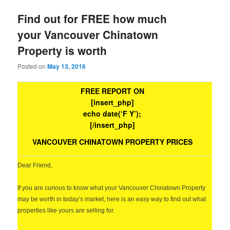
Find out for FREE how much
your Vancouver Chinatown
Property is worth
Posted on
May 13, 2016
FREE REPORT ON
[insert_php]
echo date(‘F Y’);
[/insert_php]
VANCOUVER CHINATOWN PROPERTY PRICES
Dear Friend,
If you are curious to know what your Vancouver Chinatown Property
may be worth in today’s market, here is an easy way to find out what
properties like yours are selling for.