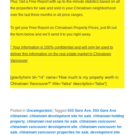
Plus: Get a Free Report with up-to-the-minute statistics based on all
the properties for sale and sold in your Chinatown neighborhood
over the last three months in all price ranges.
T
o get your Free Report on Chinatown Property Prices, just fill out
the form below and we’ll send it to you right away.
* Your information is 100% confidential and will only be used to
deliver this information on the real estate market in Chinatown
Vancouver
[gravityform id=”14″ name=”How much is my property worth in
Chinatown Vancouver?” title=”false” description=”false”]
Posted in
Uncategorized
|
Tagged
555 Gore Ave
,
555 Gore Ave
chinatown
,
chinatown development site for sale
,
chinatown holding
property
,
chinatown real estate for sale
,
chinatown vancouver
,
chinatown vancouver development site
,
chinatown vancouver for
sale
,
chinatown vancouver properties for sale
,
development site