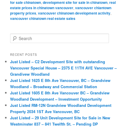
for sale chinatown
,
development site for sale in chinatown
,
real
estate prices in chinatown vancouver
,
vancouver chiantown
property prices
,
vancouver chinatown development activity
,
vancouver chinatown real estate sales
S
e
a
r
RECENT POSTS
c
Just Listed – C2 Development Site with outstanding
h
Vancouver Special House – 2375 E 11TH AVE Vancouver –
Grandivew Woodland
Just Listed 1625 E 8th Ave Vancouver, BC – Grandview
Woodland – Broadway and Commercial Station
Just Listed 1605 E 8th Ave Vancouver BC – Grandview
Woodland Development – Investment Opportunity
Just Listed RM-12N Grandview Woodland Development
Property 2034 1ST Ave Vancouver, BC
Just Listed – 29 Unit Development Site for Sale in New
Westminster 837 – 841 Twelfth St. – Pending DP