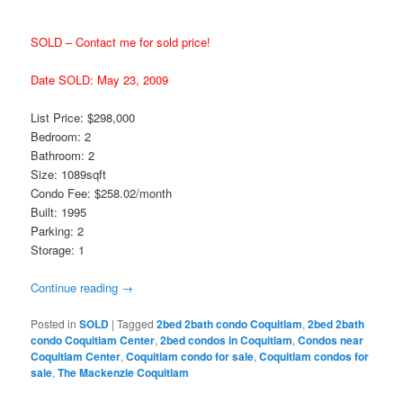
SOLD – Contact me for sold price!
Date SOLD: May 23, 2009
List Price: $298,000
Bedroom: 2
Bathroom: 2
Size: 1089sqft
Condo Fee: $258.02/month
Built: 1995
Parking: 2
Storage: 1
Continue reading
→
Posted in
SOLD
|
Tagged
2bed 2bath condo Coquitlam
,
2bed 2bath
condo Coquitlam Center
,
2bed condos in Coquitlam
,
Condos near
Coquitlam Center
,
Coquitlam condo for sale
,
Coquitlam condos for
sale
,
The Mackenzie Coquitlam