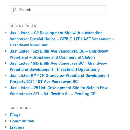
S
e
a
r
RECENT POSTS
c
Just Listed – C2 Development Site with outstanding
h
Vancouver Special House – 2375 E 11TH AVE Vancouver –
Grandivew Woodland
Just Listed 1625 E 8th Ave Vancouver, BC – Grandview
Woodland – Broadway and Commercial Station
Just Listed 1605 E 8th Ave Vancouver BC – Grandview
Woodland Development – Investment Opportunity
Just Listed RM-12N Grandview Woodland Development
Property 2034 1ST Ave Vancouver, BC
Just Listed – 29 Unit Development Site for Sale in New
Westminster 837 – 841 Twelfth St. – Pending DP
CATEGORIES
Blogs
Communities
Listings