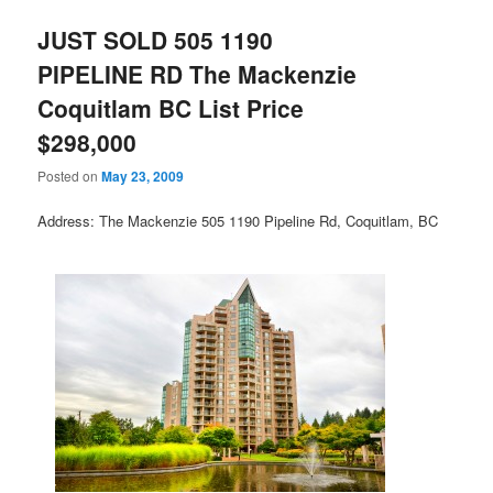
JUST SOLD 505 1190
PIPELINE RD The Mackenzie
Coquitlam BC List Price
$298,000
Posted on
May 23, 2009
Address: The Mackenzie 505 1190 Pipeline Rd, Coquitlam, BC