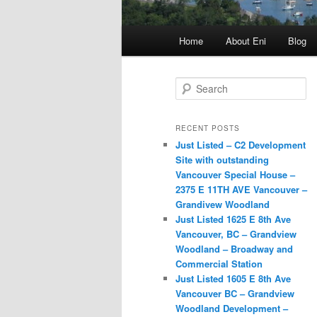
Main
Home
About Eni
Blog
menu
S
e
a
r
RECENT POSTS
c
Just Listed – C2 Development
h
Site with outstanding
Vancouver Special House –
2375 E 11TH AVE Vancouver –
Grandivew Woodland
Just Listed 1625 E 8th Ave
Vancouver, BC – Grandview
Woodland – Broadway and
Commercial Station
Just Listed 1605 E 8th Ave
Vancouver BC – Grandview
Woodland Development –