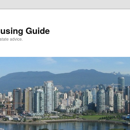
using Guide
state advice.