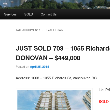
Services
SOLD
Contact Us
TAG ARCHIVES:
1BED YALETOWN
JUST SOLD 703 – 1055 Richards
DONOVAN – $449,000
Posted on
April 25, 2015
Address: 1008 – 1055 Richards St, Vancouver, BC
List Pr
SOLD 