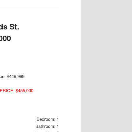
s St.
000
ice: $449,999
PRICE: $455,000
Bedroom: 1
Bathroom: 1