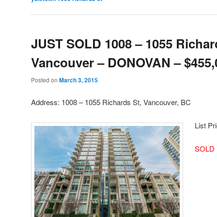
JUST SOLD 1008 – 1055 Richard
Vancouver – DONOVAN – $455,
Posted on
March 3, 2015
Address: 1008 – 1055 Richards St, Vancouver, BC
List Pr
SOLD 