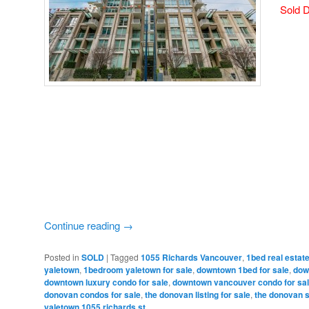
Sold D
Continue reading
→
Posted in
SOLD
|
Tagged
1055 Richards Vancouver
,
1bed real esta
yaletown
,
1bedroom yaletown for sale
,
downtown 1bed for sale
,
dow
downtown luxury condo for sale
,
downtown vancouver condo for sa
donovan condos for sale
,
the donovan listing for sale
,
the donovan 
yaletown 1055 richards st