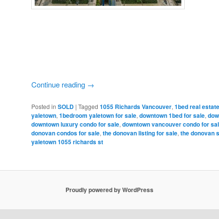
Continue reading
→
Posted in
SOLD
|
Tagged
1055 Richards Vancouver
,
1bed real esta
yaletown
,
1bedroom yaletown for sale
,
downtown 1bed for sale
,
dow
downtown luxury condo for sale
,
downtown vancouver condo for sa
donovan condos for sale
,
the donovan listing for sale
,
the donovan 
yaletown 1055 richards st
Proudly powered by WordPress