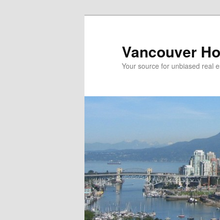
Skip
Skip
to
to
primary
secondary
Vancouver Ho
content
content
Your source for unbiased real e