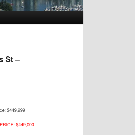
 St –
ice: $449,999
PRICE: $449,000