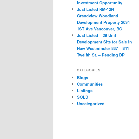
Investment Opportunity
Just Listed RM-12N
Grandview Woodland
Development Property 2034
1ST Ave Vancouver, BC
Just Listed – 29 Unit
Development Site for Sale in
New Westminster 837 – 841
Twelfth St. – Pending DP
CATEGORIES
Blogs
Communities
Listings
SOLD
Uncategorized