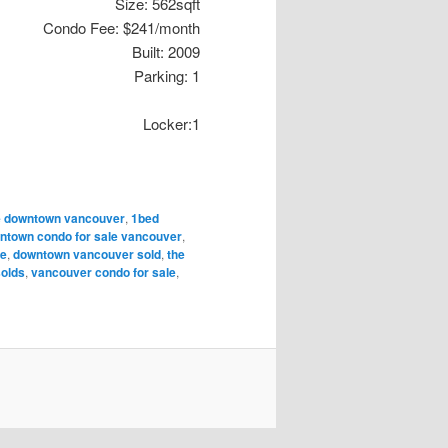
Size: 562sqft
Condo Fee: $241/month
Built: 2009
Parking: 1
Locker:1
te downtown vancouver
,
1bed
ntown condo for sale vancouver
,
le
,
downtown vancouver sold
,
the
solds
,
vancouver condo for sale
,