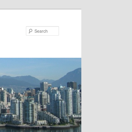
Search