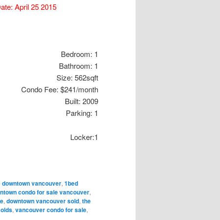
ate: April 25 2015
Bedroom: 1
Bathroom: 1
Size: 562sqft
Condo Fee: $241/month
Built: 2009
Parking: 1
Locker:1
te downtown vancouver
,
1bed
ntown condo for sale vancouver
,
le
,
downtown vancouver sold
,
the
solds
,
vancouver condo for sale
,