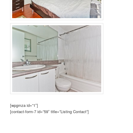
[wpgmza id=”1″]
[contact-form-7 id=”59″ title=”Listing Contact”]