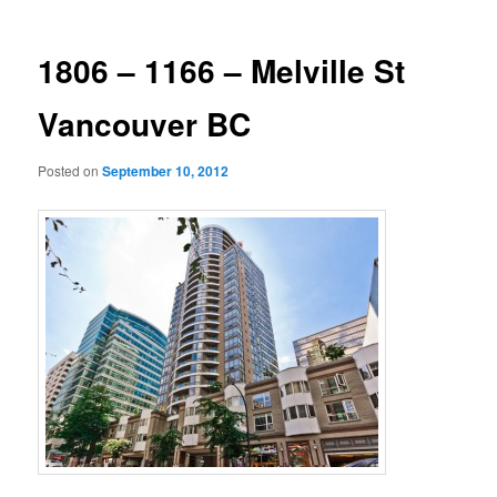
1806 – 1166 – Melville St
Vancouver BC
Posted on
September 10, 2012