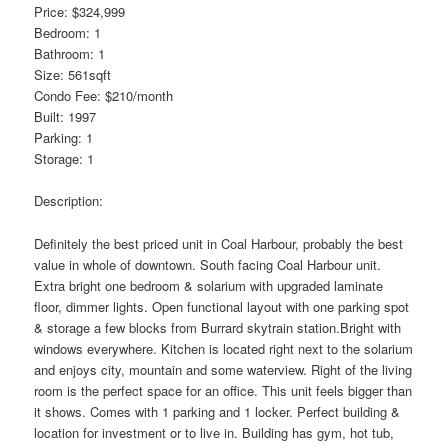
Price: $324,999
Bedroom: 1
Bathroom: 1
Size: 561sqft
Condo Fee: $210/month
Built: 1997
Parking: 1
Storage: 1
Description:
Definitely the best priced unit in Coal Harbour, probably the best
value in whole of downtown. South facing Coal Harbour unit.
Extra bright one bedroom & solarium with upgraded laminate
floor, dimmer lights. Open functional layout with one parking spot
& storage a few blocks from Burrard skytrain station.Bright with
windows everywhere. Kitchen is located right next to the solarium
and enjoys city, mountain and some waterview. Right of the living
room is the perfect space for an office. This unit feels bigger than
it shows. Comes with 1 parking and 1 locker. Perfect building &
location for investment or to live in. Building has gym, hot tub,