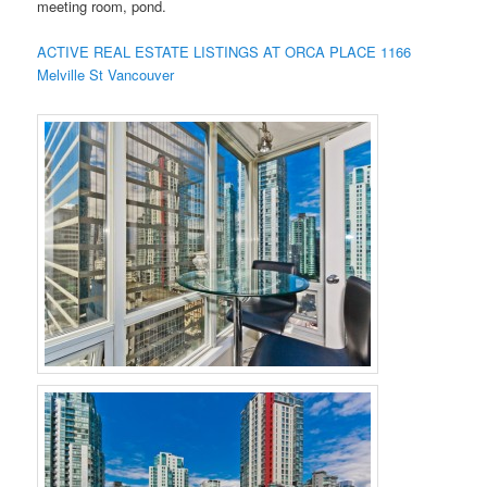
meeting room, pond.
ACTIVE REAL ESTATE LISTINGS AT ORCA PLACE 1166
Melville St Vancouver