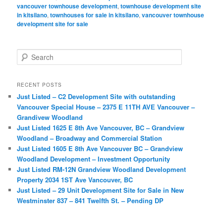
vancouver townhouse development
,
townhouse development site
in kitsilano
,
townhouses for sale in kitsilano
,
vancouver townhouse
development site for sale
S
e
a
r
RECENT POSTS
c
Just Listed – C2 Development Site with outstanding
h
Vancouver Special House – 2375 E 11TH AVE Vancouver –
Grandivew Woodland
Just Listed 1625 E 8th Ave Vancouver, BC – Grandview
Woodland – Broadway and Commercial Station
Just Listed 1605 E 8th Ave Vancouver BC – Grandview
Woodland Development – Investment Opportunity
Just Listed RM-12N Grandview Woodland Development
Property 2034 1ST Ave Vancouver, BC
Just Listed – 29 Unit Development Site for Sale in New
Westminster 837 – 841 Twelfth St. – Pending DP