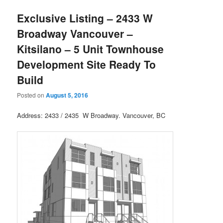
Exclusive Listing – 2433 W
Broadway Vancouver –
Kitsilano – 5 Unit Townhouse
Development Site Ready To
Build
Posted on
August 5, 2016
Address: 2433 / 2435 W Broadway. Vancouver, BC