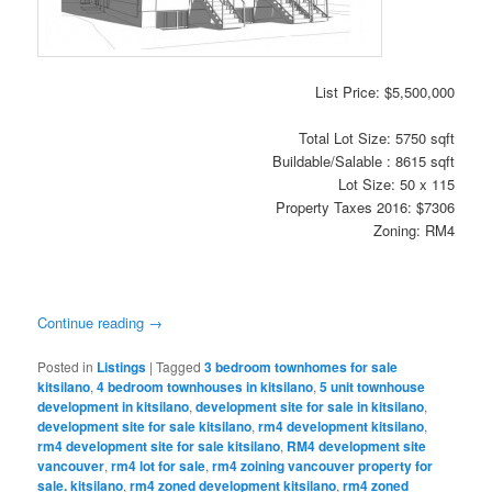
List Price: $5,500,000
Total Lot Size: 5750 sqft
Buildable/Salable : 8615 sqft
Lot Size: 50 x 115
Property Taxes 2016: $7306
Zoning: RM4
Continue reading
→
Posted in
Listings
|
Tagged
3 bedroom townhomes for sale
kitsilano
,
4 bedroom townhouses in kitsilano
,
5 unit townhouse
development in kitsilano
,
development site for sale in kitsilano
,
development site for sale kitsilano
,
rm4 development kitsilano
,
rm4 development site for sale kitsilano
,
RM4 development site
vancouver
,
rm4 lot for sale
,
rm4 zoining vancouver property for
sale. kitsilano
,
rm4 zoned development kitsilano
,
rm4 zoned