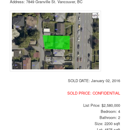
Address: 7849 Granville St. Vancouver, BC
SOLD DATE: January 02, 2016
SOLD PRICE: CONFIDENTIAL
List Price: $2,580,000
Bedroom: 4
Bathroom: 2
Size: 2200 sqft
Lot: 4875 sqft