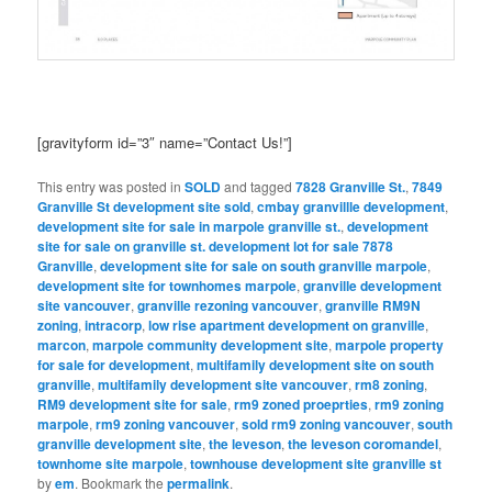
[gravityform id=”3″ name=”Contact Us!”]
This entry was posted in
SOLD
and tagged
7828 Granville St.
,
7849
Granville St development site sold
,
cmbay granvillle development
,
development site for sale in marpole granville st.
,
development
site for sale on granville st. development lot for sale 7878
Granville
,
development site for sale on south granville marpole
,
development site for townhomes marpole
,
granville development
site vancouver
,
granville rezoning vancouver
,
granville RM9N
zoning
,
intracorp
,
low rise apartment development on granville
,
marcon
,
marpole community development site
,
marpole property
for sale for development
,
multifamily development site on south
granville
,
multifamily development site vancouver
,
rm8 zoning
,
RM9 development site for sale
,
rm9 zoned proeprties
,
rm9 zoning
marpole
,
rm9 zoning vancouver
,
sold rm9 zoning vancouver
,
south
granville development site
,
the leveson
,
the leveson coromandel
,
townhome site marpole
,
townhouse development site granville st
by
em
. Bookmark the
permalink
.