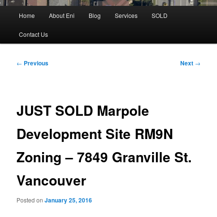
Main
Home
About Eni
Blog
Services
SOLD
menu
Contact Us
Post
←
Previous
Next
→
navigation
JUST SOLD Marpole
Development Site RM9N
Zoning – 7849 Granville St.
Vancouver
Posted on
January 25, 2016