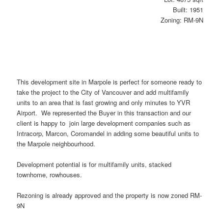
Built: 1951
Zoning: RM-9N
This development site in Marpole is perfect for someone ready to
take the project to the City of Vancouver and add multifamily
units to an area that is fast growing and only minutes to YVR
Airport. We represented the Buyer in this transaction and our
client is happy to join large development companies such as
Intracorp, Marcon, Coromandel in adding some beautiful units to
the Marpole neighbourhood.
Development potential is for multifamily units, stacked
townhome, rowhouses.
Rezoning is already approved and the property is now zoned RM-
9N