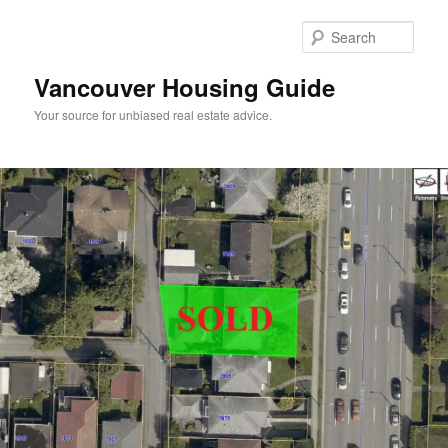
Skip
to
Sear
primary
content
Vancouver Housing Guide
Your source for unbiased real estate advice.