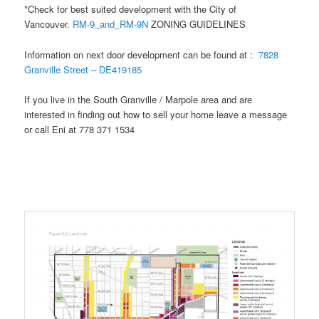
*Check for best suited development with the City of
Vancouver.
RM-9_and_RM-9N
ZONING GUIDELINES
Information on next door development can be found at :
7828
Granville Street – DE419185
If you live in the South Granville / Marpole area and are
interested in finding out how to sell your home leave a message
or call Eni at 778 371 1534