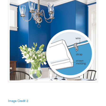
Image Credit 2