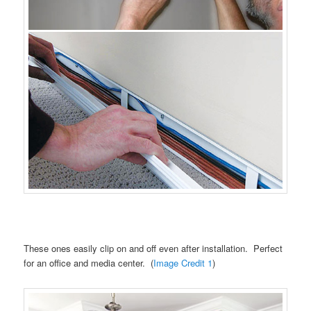
These ones easily clip on and off even after installation. Perfect
for an office and media center. (
Image Credit 1
)