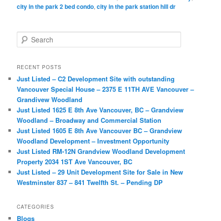
city in the park 2 bed condo
,
city in the park station hill dr
S
e
a
r
RECENT POSTS
c
Just Listed – C2 Development Site with outstanding
h
Vancouver Special House – 2375 E 11TH AVE Vancouver –
Grandivew Woodland
Just Listed 1625 E 8th Ave Vancouver, BC – Grandview
Woodland – Broadway and Commercial Station
Just Listed 1605 E 8th Ave Vancouver BC – Grandview
Woodland Development – Investment Opportunity
Just Listed RM-12N Grandview Woodland Development
Property 2034 1ST Ave Vancouver, BC
Just Listed – 29 Unit Development Site for Sale in New
Westminster 837 – 841 Twelfth St. – Pending DP
CATEGORIES
Blogs