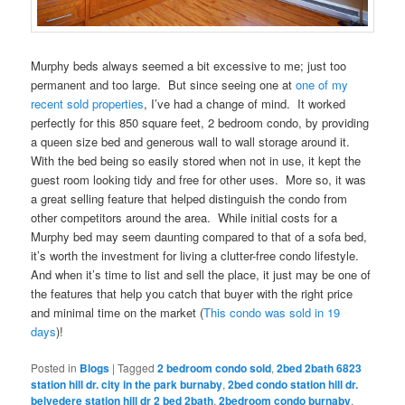
Murphy beds always seemed a bit excessive to me; just too
permanent and too large. But since seeing one at
one of my
recent sold properties
, I’ve had a change of mind. It worked
perfectly for this 850 square feet, 2 bedroom condo, by providing
a queen size bed and generous wall to wall storage around it.
With the bed being so easily stored when not in use, it kept the
guest room looking tidy and free for other uses. More so, it was
a great selling feature that helped distinguish the condo from
other competitors around the area. While initial costs for a
Murphy bed may seem daunting compared to that of a sofa bed,
it’s worth the investment for living a clutter-free condo lifestyle.
And when it’s time to list and sell the place, it just may be one of
the features that help you catch that buyer with the right price
and minimal time on the market (
This condo was sold in 19
days
)!
Posted in
Blogs
|
Tagged
2 bedroom condo sold
,
2bed 2bath 6823
station hill dr. city in the park burnaby
,
2bed condo station hill dr.
belvedere station hill dr 2 bed 2bath
,
2bedroom condo burnaby
,