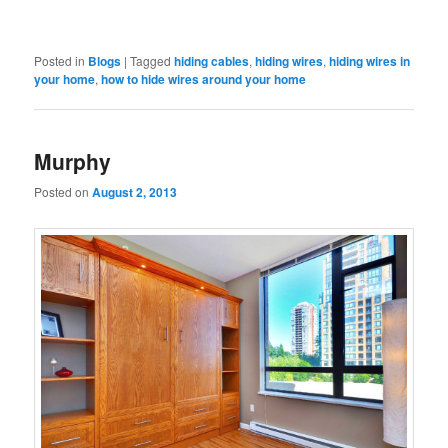
Posted in
Blogs
|
Tagged
hiding cables
,
hiding wires
,
hiding wires in
your home
,
how to hide wires around your home
Murphy
Posted on
August 2, 2013