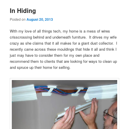
In Hiding
Posted on
August 20, 2013
With my love of all things tech, my home is a mess of wires
crisscrossing behind and underneath furniture. It drives my wife
crazy as she claims that it all makes for a giant dust collector. I
recently came across these mouldings that hide it all and think I
just may have to consider them for my own place and
recommend them to clients that are looking for ways to clean up
and spruce up their home for selling.